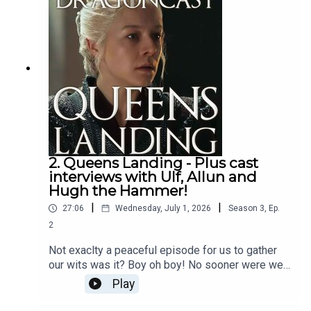
2. Queens Landing - Plus cast
interviews with Ulf, Allun and
Hugh the Hammer!
|
|
27:06
Wednesday, July 1, 2026
Season
3
,
Ep.
2
Not exaclty a peaceful episode for us to gather
our wits was it? Boy oh boy! No sooner were we
mourning Jyave than we were dragged hair first
Play
into what Rhaneyra must think is the endgame!
BUt... we know better, right folks?Jamie is riding