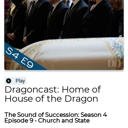
Play
Dragoncast: Home of
House of the Dragon
The Sound of Succession: Season 4
Episode 9 - Church and State