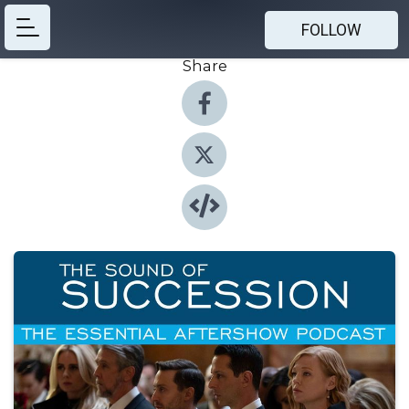
FOLLOW
Share