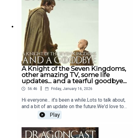
a battle!), we also speak top Abigail Thorn aka the
swasbuckling, treacherous heathen that is
Sharako Lohar!
A Knight of the Seven Kingdoms,
other amazing TV, some life
updates... and a tearful goodbye...
|
56:46
Friday, January 16, 2026
Hi everyone... it's been a while.Lots to talk about,
and a bit of an update on the future.We'd love to
hear from you...Drop Jamie a message on insta or
Play
email dragoncast@daftdoris.com and leave us
yourEaster eggs, predictions and thoughts on the
show. Any support, whether it’s a follow, share,