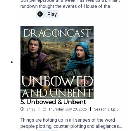
Bumper episode this week - as well as a brilliant
rundown thought the events of House of the
Dragon Season 3 Episode 6, Faceless Men,
Play
including a great chat with
@gameofthromeshistporian aka Kellie about
those intriguing objects Alys revealed, Jamie sat
with Daeron Targaryen himself, Benjamin Evan
Ainsworth about life with Ormund and Tessarion
and what we can expect from what feels like an
almighty looming rebellion.Hope you enjoy!
5. Unbowed & Unbent
|
|
34:38
Thursday, July 23, 2026
Season
3
,
Ep.
5
Things are hotting up in all senses of the word -
people plotting, counter-plotting and allegiances