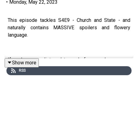
•
Monday, May 22, 2023
This episode tackles S4E9 - Church and State - and
naturally contains MASSIVE spoilers and flowery
language.
If you’ve never listened to us before, we began as a
Show more
House of the Dragon pod, but need other things to watch
RSS
while they’re faffing around making season 2.
We’re doing a rewatch of Game of Thrones and have
covered the OA - we’re excited about getting a few more
series under our belt before Westeros calls once more!