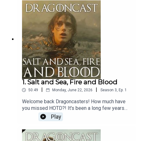
solo this week - sprry about that, but he does
come bearing gifts... three to be exact, in the
shape of Clinton Liberty, Kieron Blew and Tom
Bennet aka Allun, Hugh and Ulf!
1. Salt and Sea, Fire and Blood
|
|
50:49
Monday, June 22, 2026
Season
3
,
Ep.
1
Welcome back Dragoncasters! How much have
you missed HOTD?! It's been a long few years
that's for sure.Well, Dragoncast is back - but it's a
Play
little different this time round.To celebrate the
launch of House of the Dragon Season 3, on top
of our regular recap of an INSANE episode (what