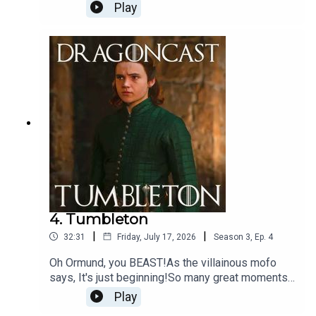
being tested to their very limit. Just another
Play
average day in Westeros being unpicked by
Jamie (and a surprise cameo!)
4. Tumbleton
|
|
32:31
Friday, July 17, 2026
Season
3
,
Ep.
4
Oh Ormund, you BEAST!As the villainous mofo
says, It's just beginning!So many great moments
to unpick in this episode and OMG... Sunfyre...
Play
Could she?!