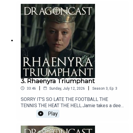
3. Rhaenyra Triumphant
|
|
33:46
Sunday, July 12, 2026
Season
3
,
Ep.
3
SORRY IT'S SO LATE THE FOOTBALL THE
TENNIS THE HEAT THE HELL.Jamie takes a deep
dive into the goings on of Season 3 Episode 3 of
Play
The House of the Dragon - titled Rhaenyra
Triumphant.