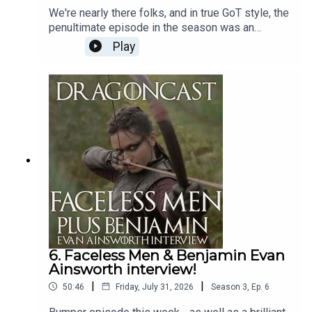
We're nearly there folks, and in true GoT style, the
penultimate episode in the season was an
Any support, whether it’s a follow, share, tattoo on your
absolute DOOZY!So much to talk about - not least
backside, is much appreciated.
Play
what it all means for the finale next week!Have a
listen for some great fan predictions and some
theorising over the league of dragons and who's
on which team.Dracarys!
Dragoncast is hosted by
Jamie East
6. Faceless Men & Benjamin Evan
Ainsworth interview!
|
|
50:46
Friday, July 31, 2026
Season
3
,
Ep.
6