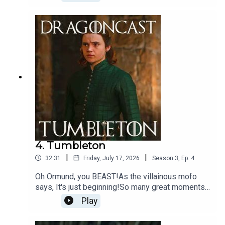
average day in Westeros being unpicked by
Jamie (and a surprise cameo!)
4. Tumbleton
|
|
32:31
Friday, July 17, 2026
Season
3
,
Ep.
4
Oh Ormund, you BEAST!As the villainous mofo
says, It's just beginning!So many great moments
to unpick in this episode and OMG... Sunfyre...
Play
Could she?!