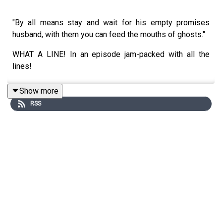
"By all means stay and wait for his empty promises
husband, with them you can feed the mouths of ghosts."
WHAT A LINE! In an episode jam-packed with all the
lines!
Show more
RSS
If you were expecting a breather after the craziness of
last week, think again. Whilst no flames were emitted
from mouths, instead was an avalancje of character
development, plot movement and stage setting for the
final half of this epic season. BUT WHAT DOES IT ALL
MEAN?! Allow us...
DO NOT LISTEN UNTIL YOU'VE WATCHED SEASON 2
EPISODE 5! SPOILERS LIE AHEAD - OBVIOUSLY!