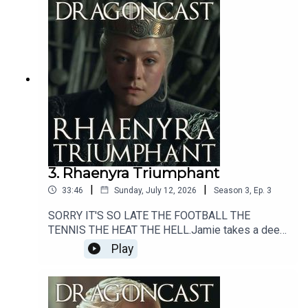
3. Rhaenyra Triumphant
|
|
33:46
Sunday, July 12, 2026
Season
3
,
Ep.
3
SORRY IT'S SO LATE THE FOOTBALL THE
TENNIS THE HEAT THE HELL.Jamie takes a deep
dive into the goings on of Season 3 Episode 3 of
Play
The House of the Dragon - titled Rhaenyra
Triumphant.