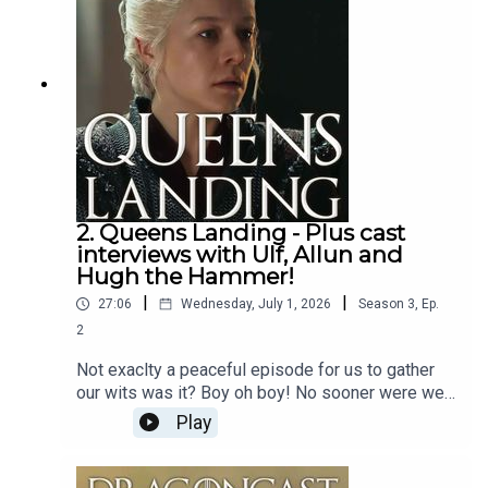
2. Queens Landing - Plus cast
interviews with Ulf, Allun and
Hugh the Hammer!
|
|
27:06
Wednesday, July 1, 2026
Season
3
,
Ep.
2
Not exaclty a peaceful episode for us to gather
our wits was it? Boy oh boy! No sooner were we
mourning Jyave than we were dragged hair first
Play
into what Rhaneyra must think is the endgame!
BUt... we know better, right folks?Jamie is riding
solo this week - sprry about that, but he does