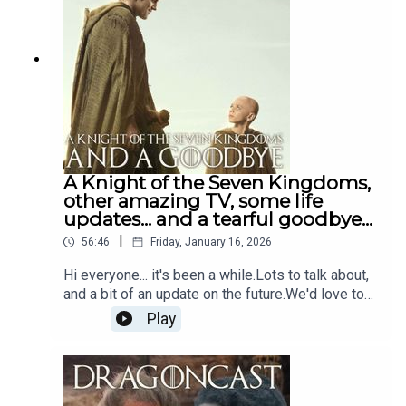
swasbuckling, treacherous heathen that is
Sharako Lohar!
A Knight of the Seven Kingdoms,
other amazing TV, some life
updates... and a tearful goodbye...
|
56:46
Friday, January 16, 2026
Hi everyone... it's been a while.Lots to talk about,
and a bit of an update on the future.We'd love to
hear from you...Drop Jamie a message on insta or
Play
email dragoncast@daftdoris.com and leave us
yourEaster eggs, predictions and thoughts on the
show. Any support, whether it’s a follow, share,
tattoo on your backside, is much