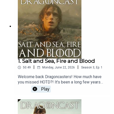
come bearing gifts... three to be exact, in the
shape of Clinton Liberty, Kieron Blew and Tom
Bennet aka Allun, Hugh and Ulf!
1. Salt and Sea, Fire and Blood
|
|
50:49
Monday, June 22, 2026
Season
3
,
Ep.
1
Welcome back Dragoncasters! How much have
you missed HOTD?! It's been a long few years
that's for sure.Well, Dragoncast is back - but it's a
Play
little different this time round.To celebrate the
launch of House of the Dragon Season 3, on top
of our regular recap of an INSANE episode (what
a battle!), we also speak top Abigail Thorn aka the