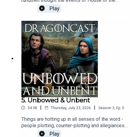
rundown thought the events of House of the
Dragon Season 3 Episode 6, Faceless Men,
Play
including a great chat with
@gameofthromeshistporian aka Kellie about
those intriguing objects Alys revealed, Jamie sat
with Daeron Targaryen himself, Benjamin Evan
Ainsworth about life with Ormund and Tessarion
and what we can expect from what feels like an
almighty looming rebellion.Hope you enjoy!
5. Unbowed & Unbent
|
|
34:38
Thursday, July 23, 2026
Season
3
,
Ep.
5
Things are hotting up in all senses of the word -
people plotting, counter-plotting and allegiances
being tested to their very limit. Just another
Play