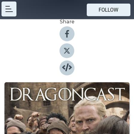
FOLLOW
Share