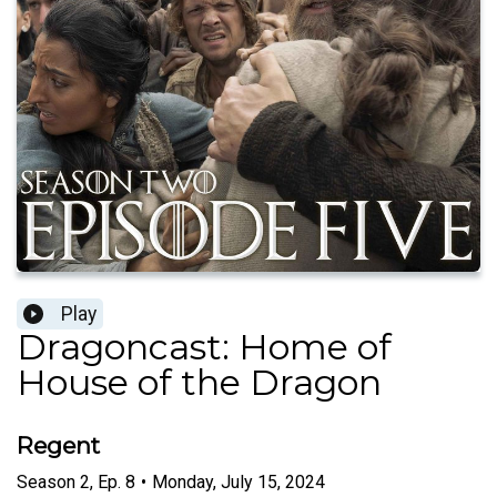
Play
Dragoncast: Home of
House of the Dragon
Regent
Season
2
,
Ep.
8
•
Monday, July 15, 2024