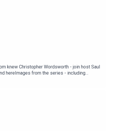
whom knew Christopher Wordsworth - join host Saul
nd hereImages from the series - including
om the series is available on Spotify and other
voice of Christopher Wordsworth is performed by
rsBOOKS BY BLAKE MORRISONAnd When Did You