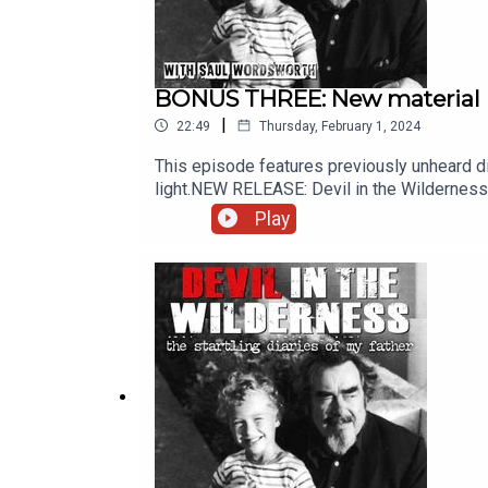
BONUS THREE: New material
|
22:49
Thursday, February 1, 2024
This episode features previously unheard di
light.NEW RELEASE: Devil in the Wilderness
services.Images from the series can be fou
Play
performed by Chris Porter.