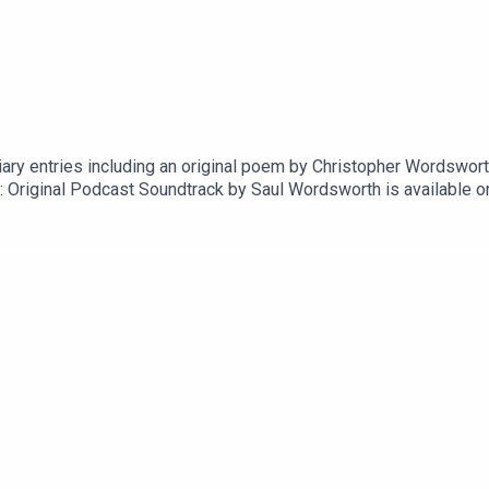
ary entries including an original poem by Christopher Wordsworth,
: Original Podcast Soundtrack by Saul Wordsworth is available o
nd hereExecutive producer is Paul Kobrak (The Louis Theroux P