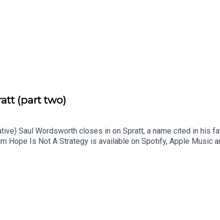
att (part two)
ative) Saul Wordsworth closes in on Spratt, a name cited in his fath
m Hope Is Not A Strategy is available on Spotify, Apple Music 
 of the series is Paul Kobrak (The Louis Theroux Podcast). The
is episode is Chris Chakraborty.