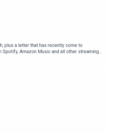
 plus a letter that has recently come to
n Spotify, Amazon Music and all other streaming
odcast). The voice of Christopher Wordsworth is