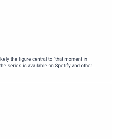
ikely the figure central to “that moment in
he series is available on Spotify and other
e of Christopher Wordsworth is performed by