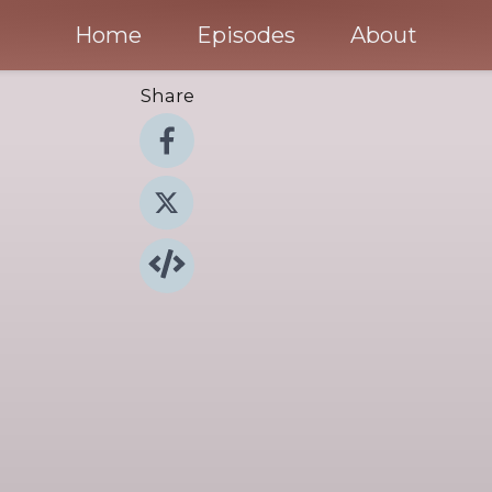
Home
Episodes
About
Share