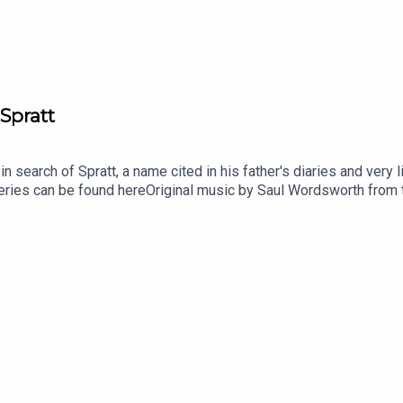
Spratt
n search of Spratt, a name cited in his father's diaries and very l
eries can be found hereOriginal music by Saul Wordsworth from t
he series is Paul Kobrak (The Louis Theroux Podcast). The voic