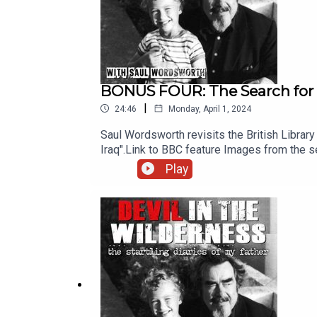
BONUS FOUR: The Search for 
|
24:46
Monday, April 1, 2024
Saul Wordsworth revisits the British Library i
Iraq".Link to BBC feature Images from the s
streaming services.Executive producer of t
Play
Chris Porter.