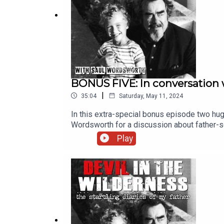
BONUS FIVE: In conversation 
|
35:04
Saturday, May 11, 2024
In this extra-special bonus episode two hug
Wordsworth for a discussion about father-s
photographs taken during this three-way dis
Play
streaming services.The executive producer 
Chris Porter.BOOKS BY MICHAEL FRAYNMy 
Last See Your Father?Two Sisters