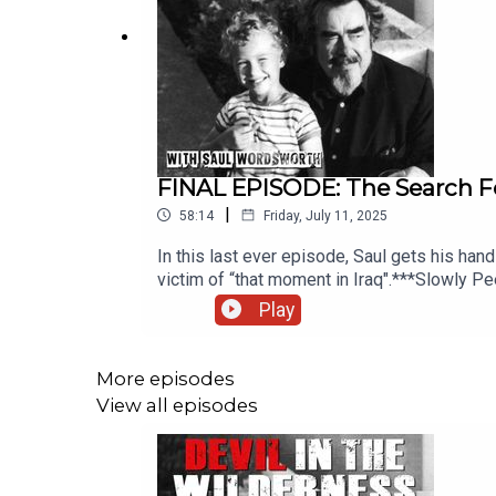
FINAL EPISODE: The Search For
|
58:14
Friday, July 11, 2025
In this last ever episode, Saul gets his hand
victim of “that moment in Iraq".***Slowly P
streaming services.Alan Stoob's True Crime
Play
your podcasts.If you have a story you wish
series can be found hereThe executive prod
performed by Chris Porter. The other voices
More episodes
read by Kate Tasch.
View all episodes