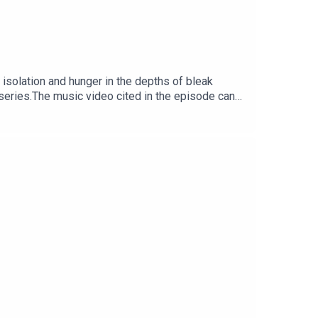
isolation and hunger in the depths of bleak
series.The music video cited in the episode can
ng services.Executive producer of the series is
r.Images from the series can be found here