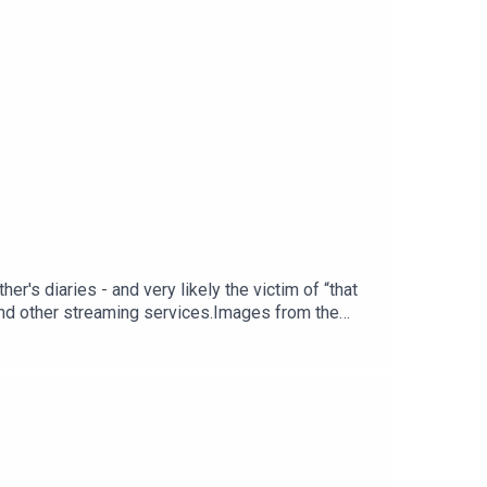
er's diaries - and very likely the victim of “that
and other streaming services.Images from the
 voice of Christopher Wordsworth is performed by