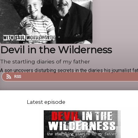
Devil in the Wilderness
The startling diaries of my father
A son uncovers disturbing secrets in the diaries his journalist fat
RSS
Latest episode