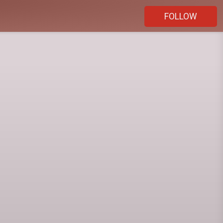
FOLLOW