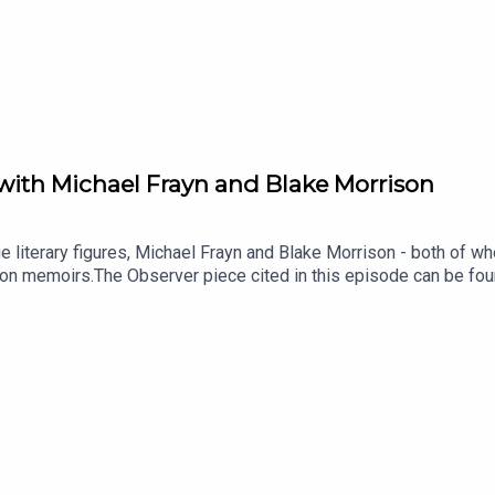
with Michael Frayn and Blake Morrison
e literary figures, Michael Frayn and Blake Morrison - both of 
on memoirs.The Observer piece cited in this episode can be fou
cussion - can be found hereOriginal music by Saul Wordsworth fr
of the series is Paul Kobrak (The Louis Theroux Podcast). The 
Father's FortuneAmongst Others: Friendships and Encounte