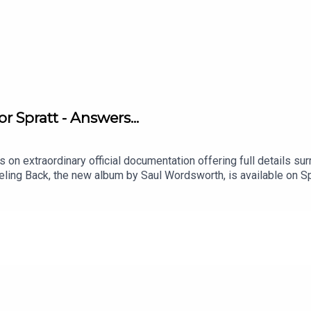
 Spratt - Answers...
s on extraordinary official documentation offering full details su
eeling Back, the new album by Saul Wordsworth, is available on S
 Casebook™, an original podcast by Saul Wordsworth, is availabl
 to tell, please email saul@saulwordsworth.comSeries merchandi
ucer of the series is Paul Kobrak (The Louis Theroux Podcast).
 featured in this episode are Kevin Molloy, Stuart Scrivens, Tim 