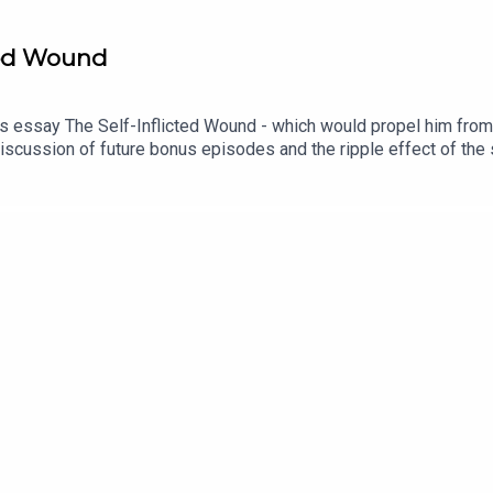
ted Wound
s essay The Self-Inflicted Wound - which would propel him from 
iscussion of future bonus episodes and the ripple effect of the 
orth from the series is available on SPOTIFY and other streami
he voice of Christopher Wordsworth is performed by Chris Porte