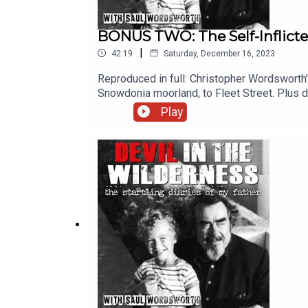
BONUS TWO: The Self-Inflic
|
42:19
Saturday, December 16, 2023
Reproduced in full: Christopher Wordsworth'
Snowdonia moorland, to Fleet Street. Plus d
be found HEREOriginal music by Saul Wordsw
Play
Paul Kobrak (The Louis Theroux Podcast). T