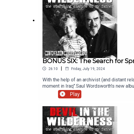
BONUS SIX: The Search for Spr
|
26:10
Friday, July 19, 2024
With the help of an archivist (and distant rel
moment in Iraq".Saul Wordsworth's new albu
series can be found hereExecutive producer
Play
Chris Porter. The other voice featured on th