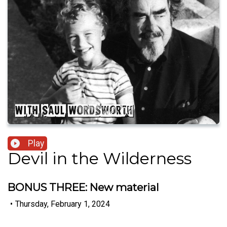
Play
Devil in the Wilderness
BONUS THREE: New material
•
Thursday, February 1, 2024