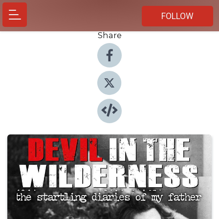
FOLLOW
Share