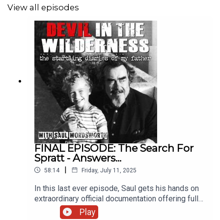
View all episodes
FINAL EPISODE: The Search For
Spratt - Answers...
|
58:14
Friday, July 11, 2025
In this last ever episode, Saul gets his hands on
extraordinary official documentation offering full
details surrounding the death of Sergeant William
Play
Spratt, victim of “that moment in Iraq".***Slowly