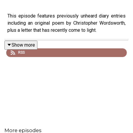
This episode features previously unheard diary entries
including an original poem by Christopher Wordsworth,
plus a letter that has recently come to light.
Show more
RSS
NEW RELEASE: Devil in the Wilderness: Original Podcast
Soundtrack by Saul Wordsworth is available on
Spotify
,
Amazon Music
and all other streaming services.
Images from the series can be found
here
Executive producer is Paul Kobrak (The Louis Theroux
Podcast). The voice of Christopher Wordsworth is
performed by Chris Porter.
More episodes