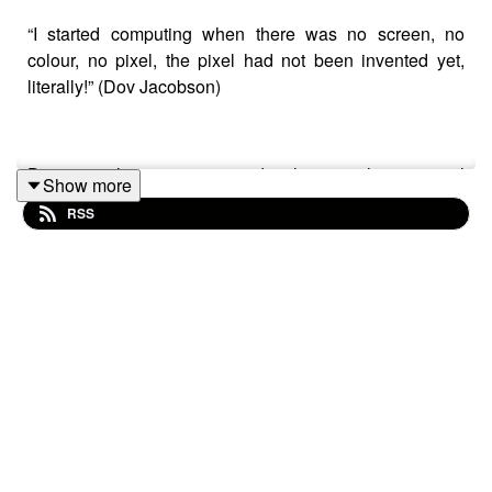
“I started computing when there was no screen, no
colour, no pixel, the pixel had not been invented yet,
literally!” (Dov Jacobson)
Dov is a long-time game developer with a special
Show more
background in Game-Based Learning and is currently
RSS
experimenting with approaches for enabling non-
programmers to create games using a special
framework he has developed that includes a live AI
shaped character using OpenAI's ChatGPT4 API in
TWINE.
In this talk Dov explores the development of the many
features of immersive technology building up to AR and
VR but going beyond these towards Game Based