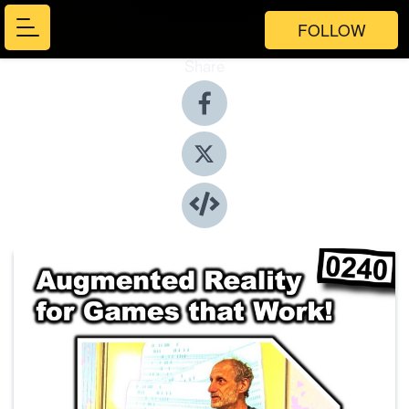
FOLLOW
Share