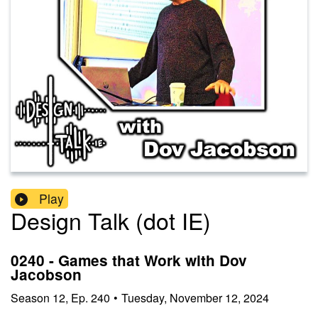
Play
Design Talk (dot IE)
0240 - Games that Work with Dov
Jacobson
Season
12
,
Ep.
240
•
Tuesday, November 12, 2024