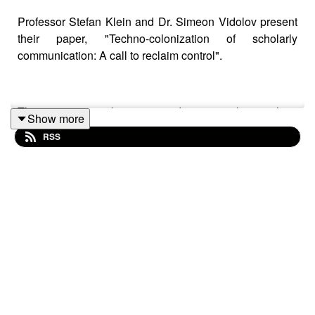
Professor Stefan Klein and Dr. Simeon Vidolov present
their paper, "Techno-colonization of scholarly
communication: A call to reclaim control".
This paper contributes to wider research into how
Show more
extractive publishing systems have colonized scholarly
RSS
communication to gain not only infrastructural control but
increasingly epistemic control as well. For far too long,
big publishing companies have trapped academics in a
vicious circle of parasitic business models employing
monopolistic pricing and arbitrary gate-keeping where
researchers provide the labour, only for corporate giants
to end up owning the published element of scientific
intellectual property (often publicly funded) and
consequently, control the visibility of research outputs.
These companies have moved beyond publishing; they
are now providers of critical, AI and data-analytics