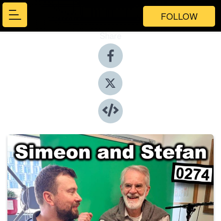
FOLLOW
Share