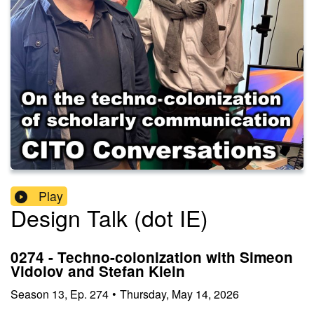
Play
Design Talk (dot IE)
0274 - Techno-colonization with Simeon
Vidolov and Stefan Klein
Season
13
,
Ep.
274
•
Thursday, May 14, 2026