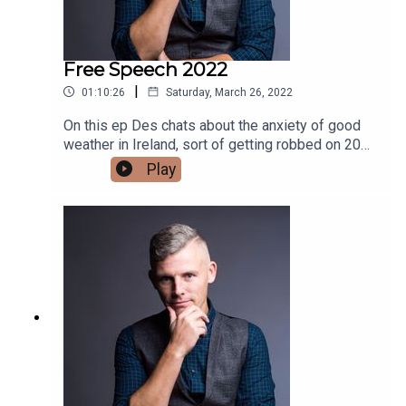
Free Speech 2022
|
01:10:26
Saturday, March 26, 2022
On this ep Des chats about the anxiety of good
weather in Ireland, sort of getting robbed on 20
euros in Rialto and finally Des dives into a NY
Play
Times article about free speech. cancel culture
and censorship.