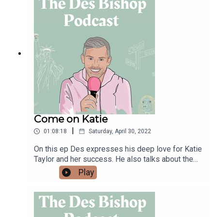
Come on Katie
|
01:08:18
Saturday, April 30, 2022
On this ep Des expresses his deep love for Katie
Taylor and her success. He also talks about the
evolution in women's sport and Katie's importance
Play
in that growth. He then chats a bit about the
increasing mental health problems facing
adolescents after watching a video on the Irish
Times app about the science behind an in crease