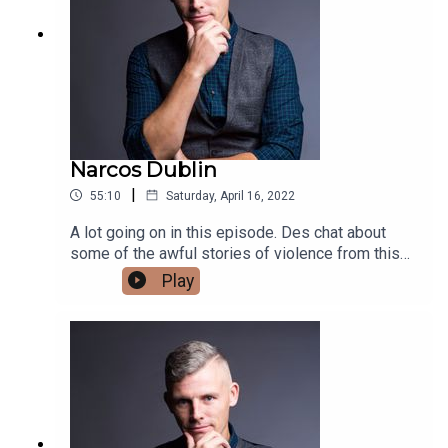
Narcos Dublin
|
55:10
Saturday, April 16, 2022
A lot going on in this episode. Des chat about
some of the awful stories of violence from this
week. He then chats about the US getting
Play
involved in trying to take down the Kinihans. He
finishes up with chatting about Easter from the
point of view of a lapsed Catholic.