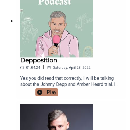
in suicide and self-harm in adolescents.
Depposition
|
01:04:24
Saturday, April 23, 2022
Yes you did read that correctly, I will be talking
about the Johnny Depp and Amber Heard trial. I
asked for topics on my instagram and this came
Play
back unanimously.