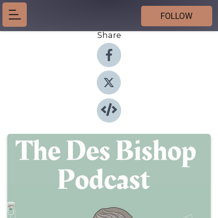
FOLLOW
Share