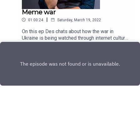
Meme war
|
01:00:24
Saturday, March 19, 2022
On this ep Des chats about how the war in
Ukraine is being watched through internet culture
and gives his thoughts on Naomi Osaka's latest
Play
dramas.
Copyright
All rights reserved
Hosted with ❤️ by
Acast