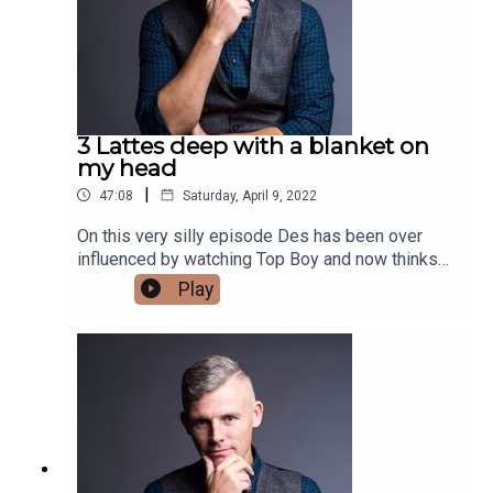
3 Lattes deep with a blanket on
my head
|
47:08
Saturday, April 9, 2022
On this very silly episode Des has been over
influenced by watching Top Boy and now thinks
he is a London based Hip Hop artist. He also
Play
chats about things we think are good for the
environment but don't really help that much. Finally
he chats about a potential new podcast with a
fellow comic.