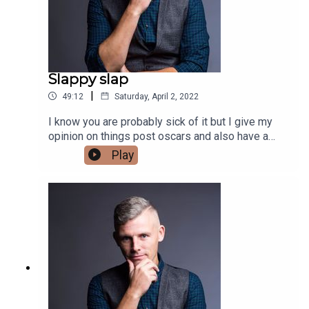
Slappy slap
|
49:12
Saturday, April 2, 2022
I know you are probably sick of it but I give my
opinion on things post oscars and also have a
review of all the different opinions that have
Play
come out since.