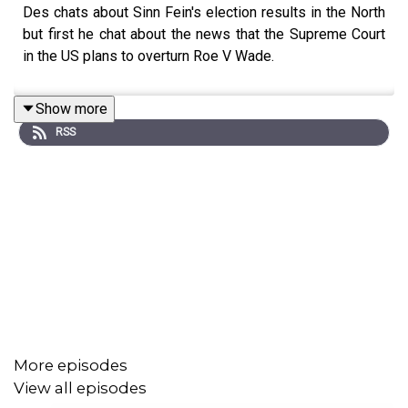
Des chats about Sinn Fein's election results in the North
but first he chat about the news that the Supreme Court
in the US plans to overturn Roe V Wade.
Show more
RSS
More episodes
View all episodes