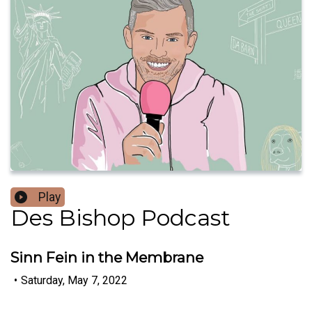
Play
Des Bishop Podcast
Sinn Fein in the Membrane
•
Saturday, May 7, 2022