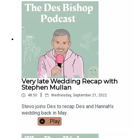
Very late Wedding Recap with
Stephen Mullan
|
48:50
Wednesday, September 21, 2022
Stevo joins Des to recap Des and Hannah's
wedding back in May.
Play