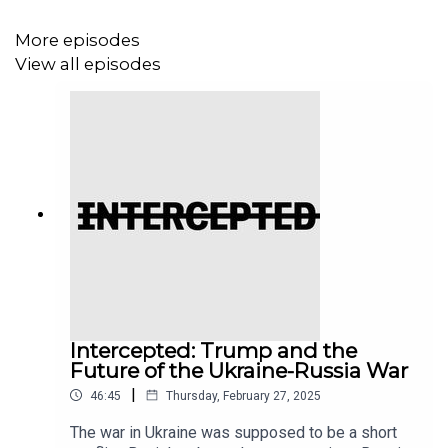
the necessity of transformative solidarity in movement
building.
More episodes
View all episodes
If you’d like to support our work, go to
theintercept.com/give
, where your donation, no matter
what the amount, makes a real difference.
And if you haven’t already, please subscribe to the show
so you can hear it every week. And please go and leave
us a rating or a review — it helps people find the show. If
you want to give us additional feedback, email us at
Podcasts@theintercept.com.
Intercepted: Trump and the
Future of the Ukraine-Russia War
|
46:45
Thursday, February 27, 2025
The war in Ukraine was supposed to be a short