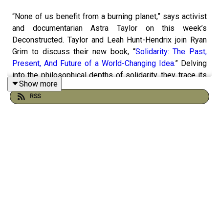
“None of us benefit from a burning planet,” says activist
and documentarian Astra Taylor on this week’s
Deconstructed. Taylor and Leah Hunt-Hendrix join Ryan
Grim to discuss their new book, “
Solidarity: The Past,
Present, And Future of a World-Changing Idea
.” Delving
into the philosophical depths of solidarity, they trace its
Show more
origins back to ancient Rome and explore its relevance in
RSS
today's interconnected world.
Focusing on transformative solidarity, they highlight its
potential to bridge diverse experiences and causes,
offering a unified approach to address the multifaceted
crises we face. Taylor, a co-founder of the
Debt
Collective
, a union of debtors, and Hunt-Hendrix, co-
founder of progressive philanthropy networks Solidaire
and Way to Win, draw on their experience to underscore