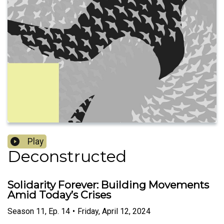
Play
Deconstructed
Solidarity Forever: Building Movements
Amid Today’s Crises
Season
11
,
Ep.
14
•
Friday, April 12, 2024