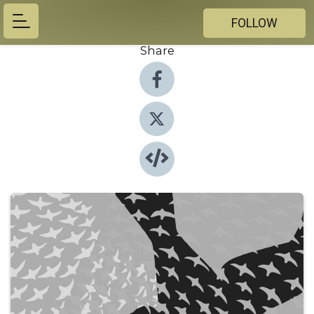
FOLLOW
Share