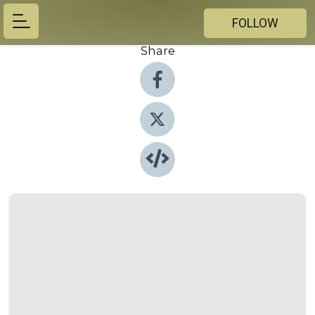
FOLLOW
Share