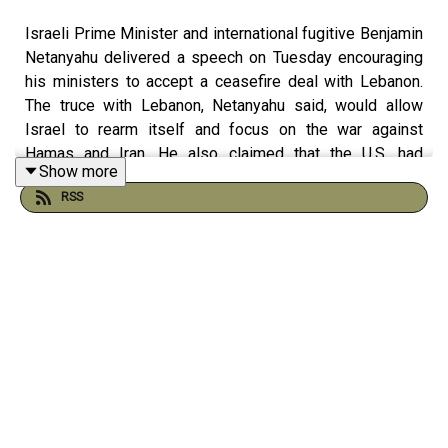
Israeli Prime Minister and international fugitive Benjamin
Netanyahu delivered a speech on Tuesday encouraging
his ministers to accept a ceasefire deal with Lebanon.
The truce with Lebanon, Netanyahu said, would allow
Israel to rearm itself and focus on the war against
Hamas and Iran. He also claimed that the U.S. had
Show more
assured Israel that it would be permitted to resume its
RSS
military attacks on Lebanon if Hezbollah violates the
agreement.
The proposed agreement between Lebanon and Israel
does not include any terms requiring Israel to end its war
of annihilation against the Palestinians in Gaza.
Netanyahu’s cabinet voted to accept it, 10-1. Itamar Ben-
Gvir, Netanyahu’s far-right minister of national security,
was the sole vote against it.