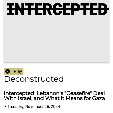
Play
Deconstructed
Intercepted: Lebanon's "Ceasefire" Deal
With Israel, and What It Means for Gaza
•
Thursday, November 28, 2024