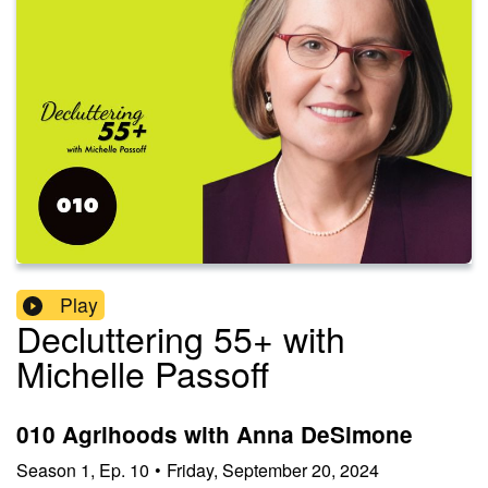
Play
Decluttering 55+ with
Michelle Passoff
010 Agrihoods with Anna DeSimone
Season
1
,
Ep.
10
•
Friday, September 20, 2024