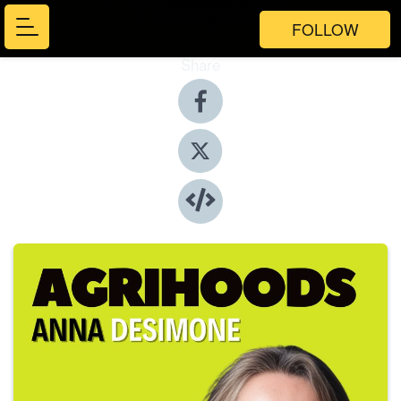
FOLLOW
Share