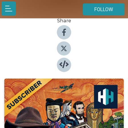
FOLLOW
Share