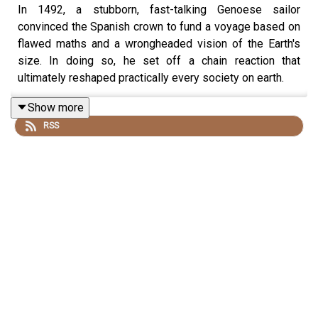
In 1492, a stubborn, fast-talking Genoese sailor
convinced the Spanish crown to fund a voyage based on
flawed maths and a wrongheaded vision of the Earth's
size. In doing so, he set off a chain reaction that
ultimately reshaped practically every society on earth.
Show more
RSS
Today, we're joined by Professor Matthew Restall to
untangle the man from the myth. What were the realities
of Columbus' life and deeds, and why does he remain
such a divisive and interesting figure five hundred years
later?
Matthew's book is "The Nine Lives of Christopher
Columbus".