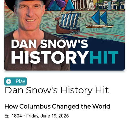
Play
Dan Snow's History Hit
How Columbus Changed the World
Ep.
1804
•
Friday, June 19, 2026