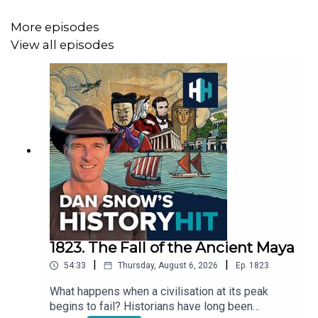
Produced by Mariana Des Forges and edited by Dougal
Patmore.
More episodes
View all episodes
1823. The Fall of the Ancient Maya
|
|
54:33
Thursday, August 6, 2026
Ep.
1823
What happens when a civilisation at its peak
begins to fail? Historians have long been