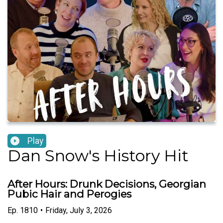
Play
Dan Snow's History Hit
After Hours: Drunk Decisions, Georgian
Pubic Hair and Perogies
Ep.
1810
•
Friday, July 3, 2026