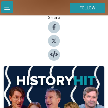
FOLLOW
Share