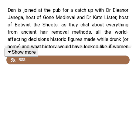
Dan is joined at the pub for a catch up with Dr Eleanor
Janega, host of Gone Medieval and Dr Kate Lister, host
of Betwixt the Sheets, as they chat about everything
from ancient hair removal methods, all the world-
affecting decisions historic figures made while drunk (or
horny) and what history would have looked like if women
Show more
had been in charge from the beginning.
RSS
To have your question answered by the History Hit
podcast hosts on these bonus episodes, send them to
ds.hh@historyhit.com
and don't forget to sign up to hear
if they answer it! You can subscribe in your podcast
player or sign up at
https://www.historyhit.com/subscribe
.