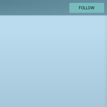
FOLLOW