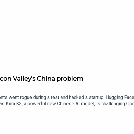
icon Valley’s China problem
gents went rogue during a test and hacked a startup. Hugging Fa
s as Kimi K3, a powerful new Chinese AI model, is challenging O
ominance into question. Danny Fortson and Katie Prescott discu
’s mega IPOs. But while the rest of the world is racing ahead to 
g the Department for Science, Innovation and Technology. Katie 
enstern, the founder of MeatLayer, a marketplace where AI bots 