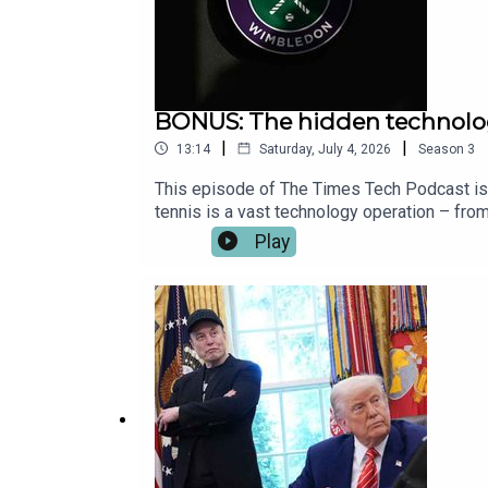
BONUS: The hidden technol
|
|
13:14
Saturday, July 4, 2026
Season
3
This episode of The Times Tech Podcast is i
tennis is a vast technology operation – from
time.Katie Prescott is joined by Kameryn S
Play
Digital Strategy and Products at the All En
around the world.Image: Getty