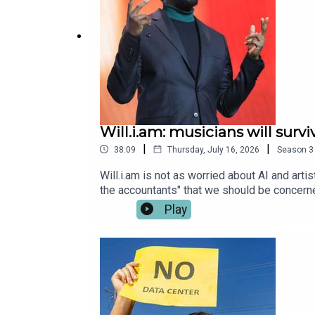
Will.i.am: musicians will survi
|
|
38:09
Thursday, July 16, 2026
Season
3
Will.i.am is not as worried about AI and artist
the accountants" that we should be concerne
creative work, the Black Eyed Peas musicia
Play
samplers to bass lines and rhymes. So what
advert, Demis Hassabis’s call for an AI wat
Marnie Duke & Shabnam GrewalExecutive Prod
Jean." Performed: Michael Jackson, Written
Music Entertainment.Music Credit: Contains
Ocean, Keith DiamondPublished: Jive Recor
recording "Boom Boom Pow.”Performed: Blac