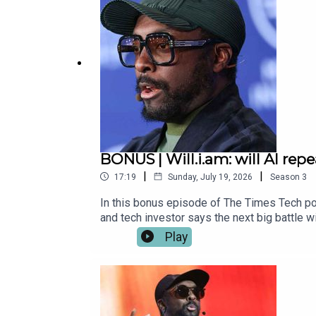
about whether agents make better bosses tha
to US tech giants Get in touch: techpod@th
BONUS | Will.i.am: will AI rep
|
|
17:19
Sunday, July 19, 2026
Season
3
In this bonus episode of The Times Tech po
and tech investor says the next big battle w
around people’s values and goals, rather th
Play
Geneva and told Katie why he believes AI co
language.Listen to Part 1 of the intervie