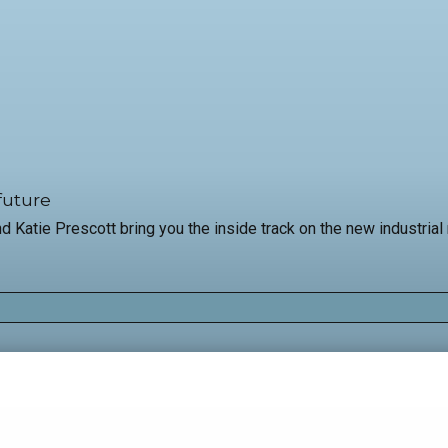
future
and Katie Prescott bring you the inside track on the new industri