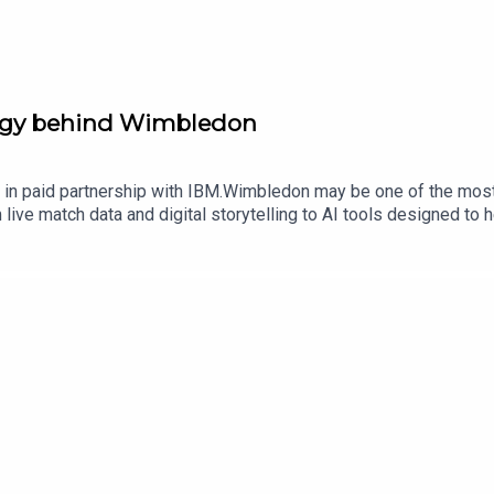
ogy behind Wimbledon
n paid partnership with IBM.Wimbledon may be one of the most fa
 live match data and digital storytelling to AI tools designed to
tanhouse, Vice President of Sports and Entertainment Partnershi
gland Club, to discuss how technology is changing the Wimbledon