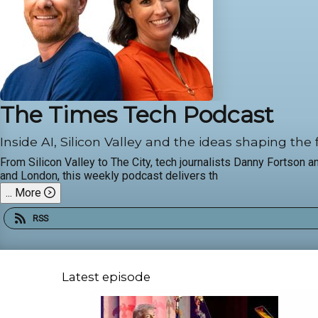
The Times Tech Podcast
Inside AI, Silicon Valley and the ideas shaping the 
From Silicon Valley to The City, tech journalists Danny Fortson 
and London, this weekly podcast delivers th
...
More
RSS
Latest episode