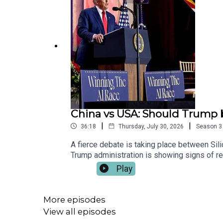
China vs USA: Should Trump 
|
|
36:18
Thursday, July 30, 2026
Season
3
A fierce debate is taking place between Sil
Trump administration is showing signs of re
Correspondent for The Times, discuss why t
Play
speed up the race to superintelligence. The
just a superpower – it’s a superweapon.Sh
Duke Executive Producer: Priyanka Deladi
More episodes
View all episodes