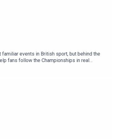
miliar events in British sport, but behind the
 help fans follow the Championships in real
ps at IBM, and Chris Clements, Senior Manager of
 experience, both on the grounds and for fans