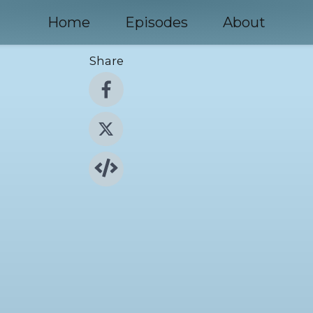
Home
Episodes
About
Share