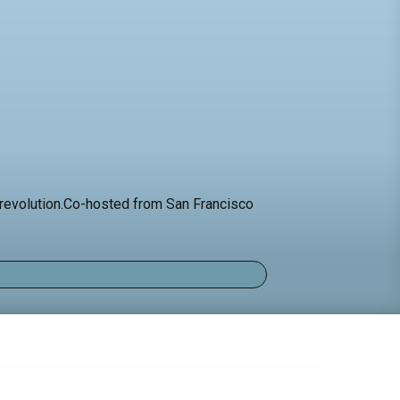
al revolution.Co-hosted from San Francisco