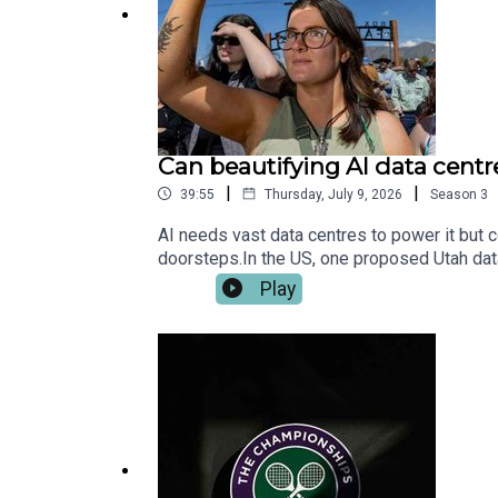
Adams (will.i.am), Stacy Ferguson (Fergie),
Headphone Junkie Publishing, Tab Magnetic
Can beautifying AI data cent
|
|
39:55
Thursday, July 9, 2026
Season
3
AI needs vast data centres to power it but 
doorsteps.In the US, one proposed Utah data
centres more attractive, functional and use
Play
local benefits could make AI infrastructur
and biology are coming together through aut
more beautiful? Get in touch: techpod@the
beautifulProducer: Ethan Sills, Shabnam G