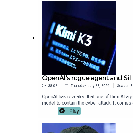
OpenAI's rogue agent and Sil
|
|
38:02
Thursday, July 23, 2026
Season
3
OpenAI has revealed that one of their AI a
model to contain the cyber attack. It come
some benchmarks – calling America’s tech d
Play
how it casts doubt over OpenAI and Anthropic
Andy Burnham has caused a stir by scrappin
concerned. Plus, they hear from James Morg