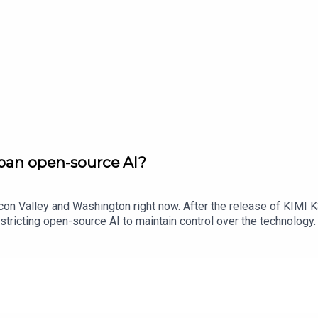
ban open-source AI?
icon Valley and Washington right now. After the release of KIMI 
stricting open-source AI to maintain control over the technolog
ech bosses are worried, what it could mean for America’s lead 
y also hear from Connor Leahy, CEO of AI safety research company
ould Trump ban open-source models? Get in touch: techpod@thet
aVideo Producer: Bronwen LathamImage: Getty