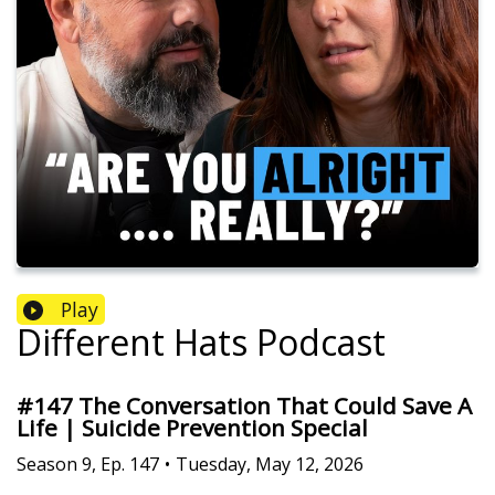
Play
Different Hats Podcast
#147 The Conversation That Could Save A
Life | Suicide Prevention Special
Season
9
,
Ep.
147
•
Tuesday, May 12, 2026