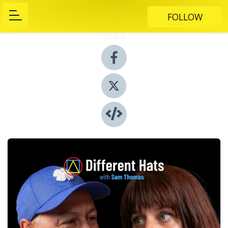
FOLLOW
Share