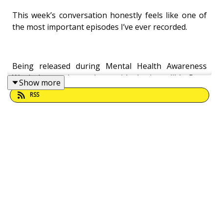
This week’s conversation honestly feels like one of
the most important episodes I’ve ever recorded.
Being released during Mental Health Awareness
Week, I recently sat down with the incredible Rose
Show more
Rowkins for a raw, honest and deeply powerful
RSS
conversation about suicide prevention, emotional
literacy, masculinity, parenting, modern pressure,
hope, and the importance of human connection.
Statistics still show that around 6,000–7,000 people
die by suicide every year in the UK. Around 75% are
men. Many never speak to a mental health
professional before they die.