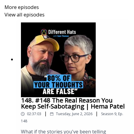
More episodes
That has to change.
View all episodes
One of the biggest things I took away from the
ASIST training Rose delivers is this:
👉 Suicide prevention does not belong solely to
professionals.
It belongs to all of us.
148. #148 The Real Reason You
Keep Self-Sabotaging | Hema Patel
This conversation explores how we’ve created a
|
|
02:37:03
Tuesday, June 2, 2026
Season
9
,
Ep.
world where people often feel safer hiding their pain
148
than speaking about it… and how we can all learn to
better show up for each other when it matters most.
What if the stories you've been telling