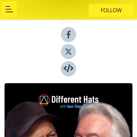
FOLLOW
Share