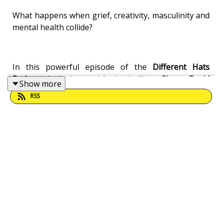
What happens when grief, creativity, masculinity and
mental health collide?
In this powerful episode of the
Different Hats
Podcast
, I sit down with the brilliant
Simon David
Show more
Eden
for a deeply moving conversation about
RSS
childhood trauma, creativity, suicide, emotional
expression, education, and the healing power of
storytelling.
Simon shares his extraordinary journey growing up
in Moulsecoomb, being expelled from school at 12,
finding refuge in writing, drawing and music, and
navigating the devastating loss of his brother to
suicide. We also explore his upcoming