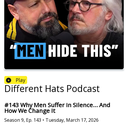
Play
Different Hats Podcast
#143 Why Men Suffer in Silence… And
How We Change It
Season
9
,
Ep.
143
•
Tuesday, March 17, 2026