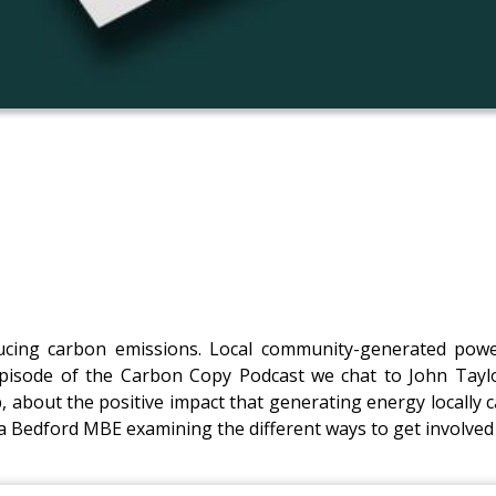
ducing carbon emissions. Local community-generated pow
episode of the Carbon Copy Podcast we chat to John Ta
about the positive impact that generating energy locally c
Bedford MBE examining the different ways to get involved 