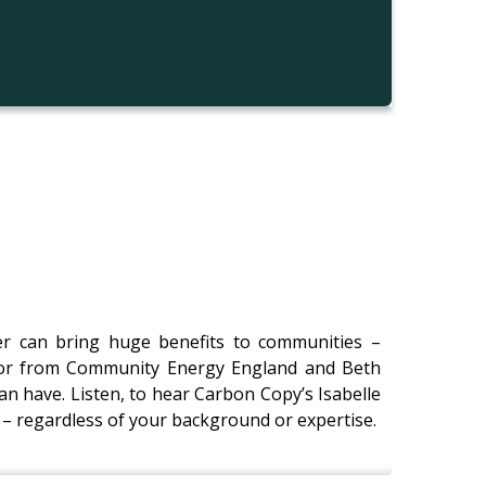
er can bring huge benefits to communities –
ylor from Community Energy England and Beth
an have. Listen, to hear Carbon Copy’s Isabelle
– regardless of your background or expertise.