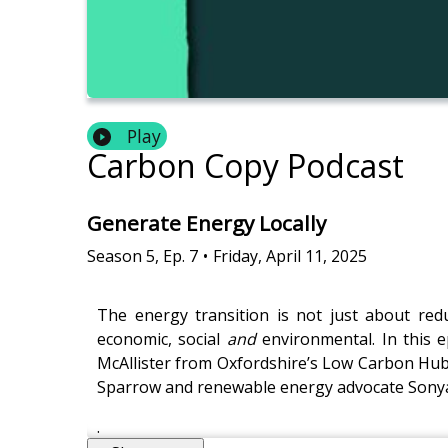
Play
Carbon Copy Podcast
Generate Energy Locally
Season
5
,
Ep.
7
•
Friday, April 11, 2025
The energy transition is not just about re
economic, social
and
environmental. In this 
McAllister from Oxfordshire’s Low Carbon Hub, 
Sparrow and renewable energy advocate Sonya 
.