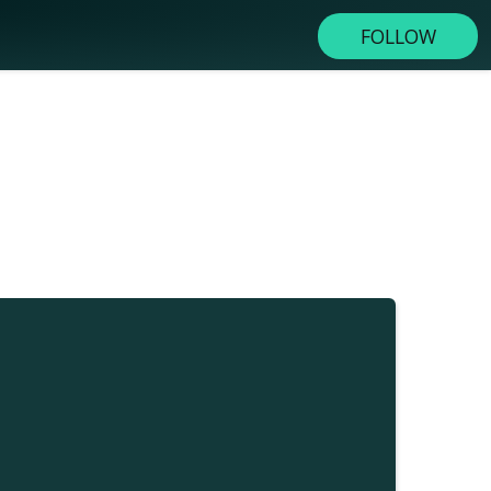
FOLLOW