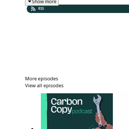
Show more
Learn about the options for energy gener
RSS
Hear about opportunities to contribute wi
Find out what support and guidance is ava
Full transcript available at:
https://carboncopy.
----------------------------------------------------------
More episodes
View all episodes
Show notes
Find out more about generating energy lo
Discover all 25 Big Local Actions for clim
Listen back to previous episodes of the