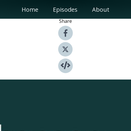
Home
Episodes
About
Share