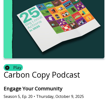
Play
Carbon Copy Podcast
Engage Your Community
Season
5
,
Ep.
20
•
Thursday, October 9, 2025