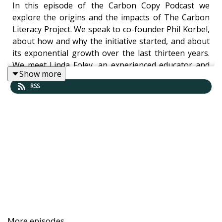
In this episode of the Carbon Copy Podcast we
explore the origins and the impacts of The Carbon
Literacy Project. We speak to co-founder Phil Korbel,
about how and why the initiative started, and about
its exponential growth over the last thirteen years.
We meet Linda Foley, an experienced educator and
Show more
Manchester City Councillor, who discovered Carbon
RSS
Literacy in her efforts to engage more of the school
community with sustainability, and who says the
project is the “silver bullet” she was looking for. And
we chat to Jen Gale: author, podcaster and founder
of Sustainable(ish), about her journey to becoming a
Carbon Literacy trainer.
Listen now to hear:
More episodes