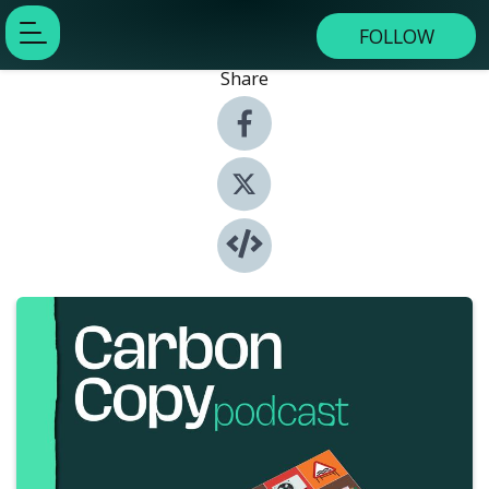
FOLLOW
Share