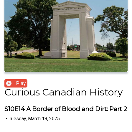
Play
Curious Canadian History
S10E14 A Border of Blood and Dirt: Part 2
•
Tuesday, March 18, 2025