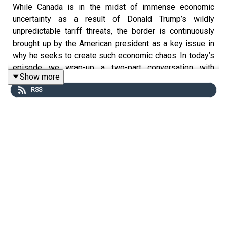
While Canada is in the midst of immense economic
uncertainty as a result of Donald Trump’s wildly
unpredictable tariff threats, the border is continuously
brought up by the American president as a key issue in
why he seeks to create such economic chaos. In today’s
episode we wrap-up a two-part conversation with
Show more
Benjamin Hoy on the history of the Canadian-US border.
RSS
We chat about cross-border cooperation, the reaction to
the border by First Nations in both countries, efforts to
modernize the border post-WW1 and the historic issue
of crime and the border. Finally, Ben shares some
thoughts on Trump’s current obsession over the border.
Benjamin Hoy is an associate professor of history at the
University of Saskatchewan. His research focuses on
the creation of the Canada-US border as well as on how
communities, both past and present, have learned about
history through the games they play. His first
book,
A
Line of Blood and Dirt: Creating the Canada-