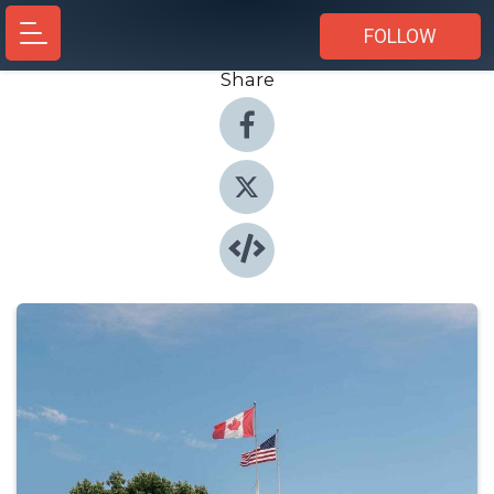
FOLLOW
Share