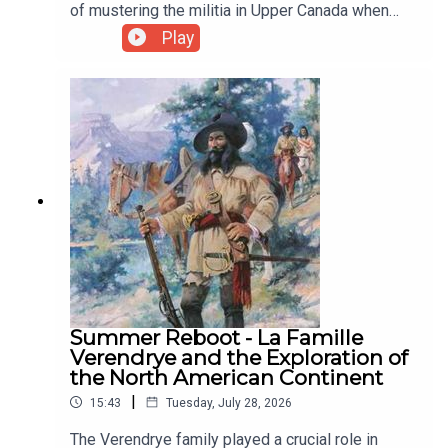
Indigo
of mustering the militia in Upper Canada when
British North America was threatened by
Play
Dundurn
American invasions.
Goodreads
Indiebookstores.ca
Summer Reboot - La Famille
Verendrye and the Exploration of
the North American Continent
|
15:43
Tuesday, July 28, 2026
The Verendrye family played a crucial role in