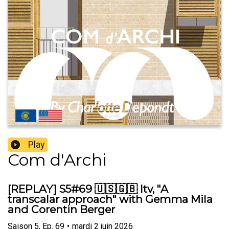
Play
Com d'Archi
[REPLAY] S5#69 🇺🇸🇬🇧 Itv, "A
transcalar approach" with Gemma Mila
and Corentin Berger
Saison
5
,
Ep.
69
•
mardi 2 juin 2026