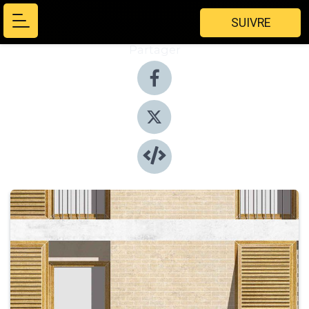
SUIVRE
Partager