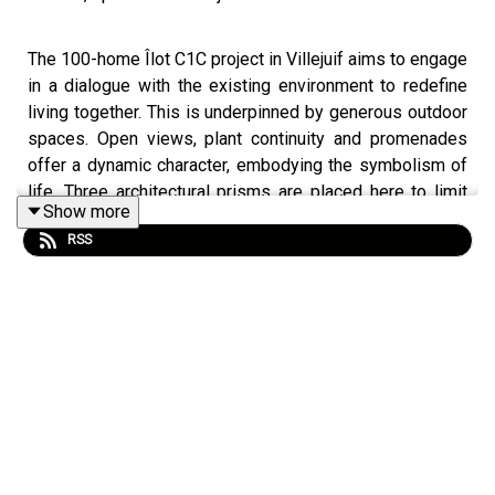
The 100-home Îlot C1C project in Villejuif aims to engage
in a dialogue with the existing environment to redefine
living together. This is underpinned by generous outdoor
spaces. Open views, plant continuity and promenades
offer a dynamic character, embodying the symbolism of
life. Three architectural prisms are placed here to limit
Show more
the impact on the ground. They encourage porosity.
RSS
Discover this subtle project in association with the latest
winners of the Equerre d'Argent prize here.
VILLEJUIF Project
Three brick buildings facing Hautes Bruyères park.
Location: ZAC Campus Grand Parc Villejuif
Date: 2022-2025