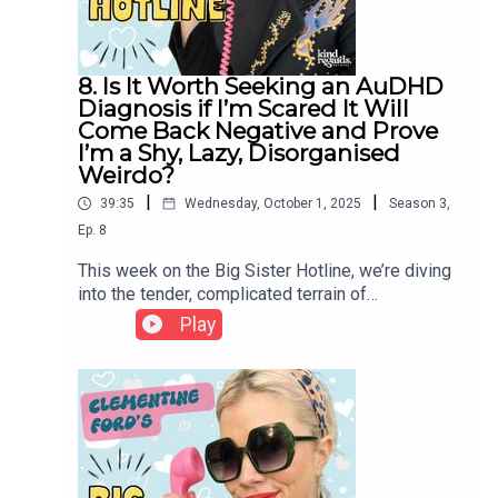
8. Is It Worth Seeking an AuDHD
Diagnosis if I’m Scared It Will
Come Back Negative and Prove
I’m a Shy, Lazy, Disorganised
Weirdo?
|
|
39:35
Wednesday, October 1, 2025
Season
3
,
Ep.
8
This week on the Big Sister Hotline, we’re diving
into the tender, complicated terrain of
neurodivergence - from the anxiety of seeking an
Play
ADHD or autism diagnosis, to the lifelong stories
we tell ourselves about being “lazy,”
“disorganized,” or “too much.” Clem reflects on
her own experience of diagnosis, the grief and
relief that can accompany it, and why the medical
system so often fails to see women clearly. More
than a label, a diagnosis can offer language, tools,