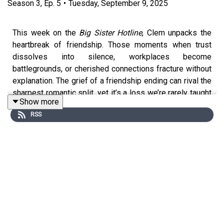
Season
3
,
Ep.
5
•
Tuesday, September 9, 2025
This week on the
Big Sister Hotline
, Clem unpacks the
heartbreak of friendship. Those moments when trust
dissolves into silence, workplaces become
battlegrounds, or cherished connections fracture without
explanation. The grief of a friendship ending can rival the
sharpest romantic split, yet it’s a loss we’re rarely taught
Show more
to mourn. In this episode, Clem reflects on how we
RSS
navigate these ruptures, what pop culture reveals about
repair and release, and why sometimes the most radical
act of love is learning when to let go.
If you would like to submit a question for a future
episode, please email
bigsisterhotline@gmail.com
.
Follow Clem on
Instagram
&
Facebook