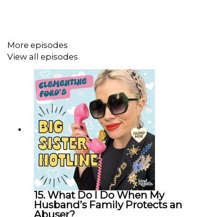
Subscribe to her
Dear Clementine Substack
Join her
Patreon
More episodes
View all episodes
This podcast is part of the Kind Regards Network.
Follow
@kindregardsnetwork
to stay in the loop, meet
your next audio obsession, and more.
Interested in collaborating? Drop us a line at
partnerships@kindregardsnetwork.com
- we’d love to
hear from you.
15. What Do I Do When My
Husband’s Family Protects an
Abuser?