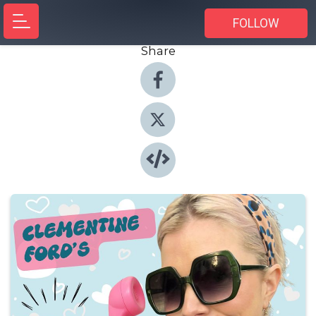
FOLLOW
Share