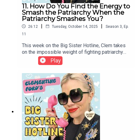
11. How Do You Find the Energy to
Smash the Patriarchy When the
Patriarchy Smashes You?
|
|
26:12
Tuesday, October 14, 2025
Season
3
,
Ep.
11
This week on the Big Sister Hotline, Clem takes
on the impossible weight of fighting patriarchy
from within its walls. Our listener writes about a
Play
workplace battle that left her burned out,
betrayed, and questioning everything she thought
feminism promised. Clem explores the moral
injury of doing everything “right” in a system built
to protect men, the grief of being punished for
resistance, and the fire that keeps us rising even
when we’re tired of burning.If you would like to
submit a question for a future episode, please
email bigsisterhotline@gmail.com