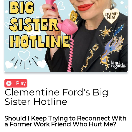
Play
Clementine Ford's Big
Sister Hotline
Should I Keep Trying to Reconnect With
a Former Work Friend Who Hurt Me?