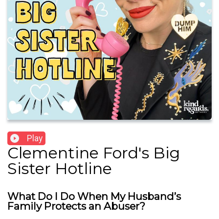
Play
Clementine Ford's Big
Sister Hotline
What Do I Do When My Husband’s
Family Protects an Abuser?