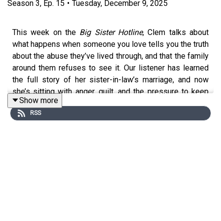
Season
3
,
Ep.
15
•
Tuesday, December 9, 2025
This week on the
Big Sister Hotline
, Clem talks about
what happens when someone you love tells you the truth
about the abuse they’ve lived through, and that the family
around them refuses to see it. Our listener has learned
the full story of her sister-in-law’s marriage, and now
she’s sitting with anger, guilt, and the pressure to keep
Show more
the peace. Clem unpacks why these situations feel so
RSS
heavy, how our own history can shape our reactions, and
what it looks like to stand with survivors even when it’s
uncomfortable.
Content note:
This episode contains discussions of
coercive control, emotional and verbal abuse, childhood
trauma, and the impact of witnessing abuse within
families. If you or anyone you know needs help, please