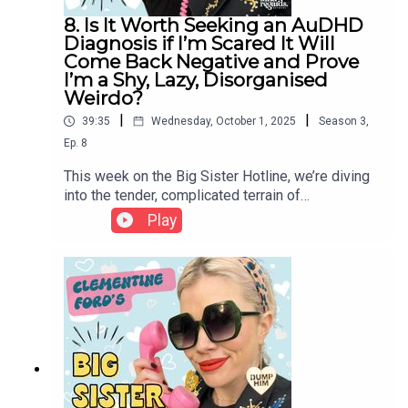
8. Is It Worth Seeking an AuDHD
Diagnosis if I’m Scared It Will
Come Back Negative and Prove
I’m a Shy, Lazy, Disorganised
Weirdo?
|
|
39:35
Wednesday, October 1, 2025
Season
3
,
Ep.
8
This week on the Big Sister Hotline, we’re diving
into the tender, complicated terrain of
neurodivergence - from the anxiety of seeking an
Play
ADHD or autism diagnosis, to the lifelong stories
we tell ourselves about being “lazy,”
“disorganized,” or “too much.” Clem reflects on
her own experience of diagnosis, the grief and
relief that can accompany it, and why the medical
system so often fails to see women clearly. More
than a label, a diagnosis can offer language, tools,
and compassion - but as Clem reminds us, your
worth was never contingent on external validation.
Whether or not you choose that path, you already