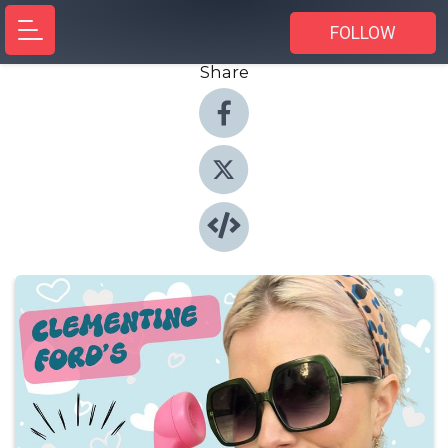
FOLLOW
Share