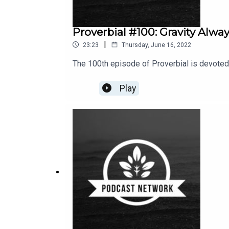
Proverbial #100: Gravity Alwa
|
23:23
Thursday, June 16, 2022
The 100th episode of Proverbial is devoted t
Play