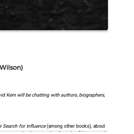
 Wilson)
Kern will be chatting with authors, biographers,
e Search for Influence
(among other books),
about
s an open book as a writer, the role of his second