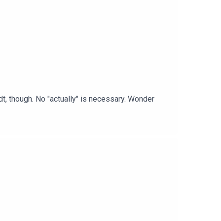
t, though. No "actually" is necessary. Wonder