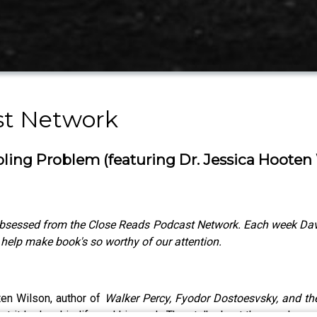
st Network
ling Problem (featuring Dr. Jessica Hooten
bsessed from the Close Reads Podcast Network. Each week David 
o help make book's so worthy of our attention.
ten Wilson, author of
Walker Percy, Fyodor Dostoesvsky, and th
 it had on his life and his work. They talk about the way he wa