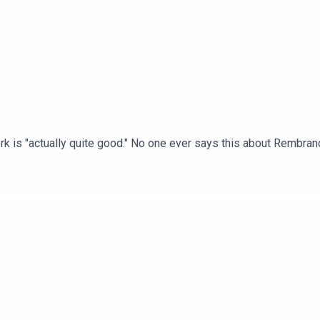
k is "actually quite good." No one ever says this about Rembrand