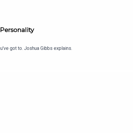
 Personality
u've got to. Joshua Gibbs explains.