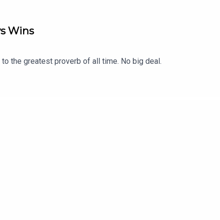
ys Wins
o the greatest proverb of all time. No big deal.