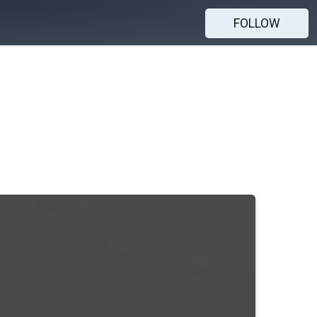
FOLLOW