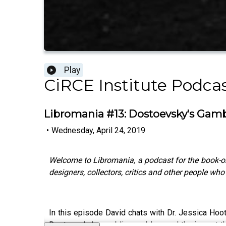
Play
CiRCE Institute Podca
Libromania #13: Dostoevsky's Gamb
•
Wednesday, April 24, 2019
Welcome to Libromania, a podcast for the book-o
designers, collectors, critics and other people wh
In this episode David chats with Dr. Jessica Hoo
Dostoevsky's gambling problem and the impact that