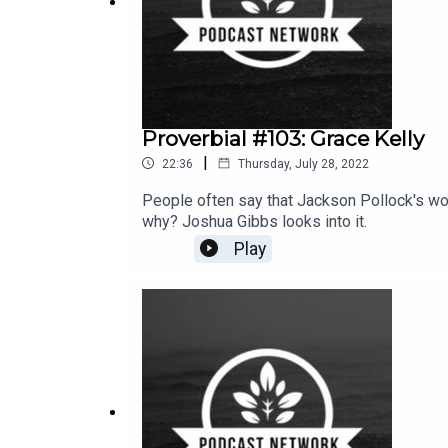
Proverbial #103: Grace Kelly
|
22:36
Thursday, July 28, 2022
People often say that Jackson Pollock's wor
why? Joshua Gibbs looks into it.
Play