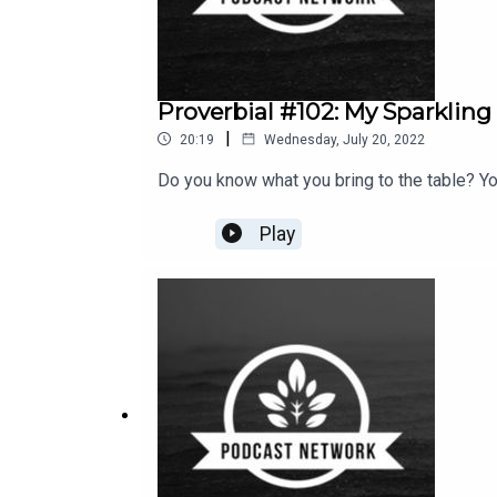
Proverbial #102: My Sparkling
|
20:19
Wednesday, July 20, 2022
Do you know what you bring to the table? Yo
Play