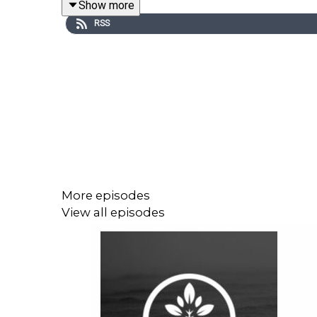
Show more
wife, Anna, and his seemingly autobiographical no
RSS
Remember: subscribe to Libromania wherever you
More episodes
View all episodes