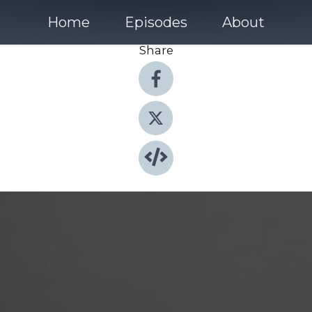
Home
Episodes
About
Share