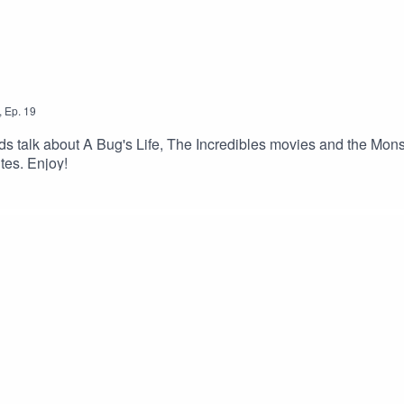
,
Ep.
19
rds talk about A Bug's Life, The Incredibles movies and the Mons
tes. Enjoy!