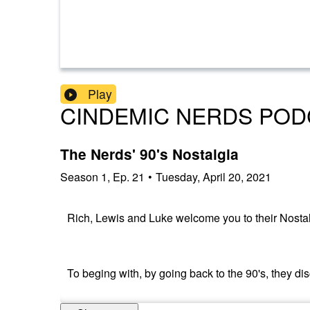
Play
CINDEMIC NERDS POD
The Nerds' 90's Nostalgia
Season
1
,
Ep.
21
•
Tuesday, April 20, 2021
Rich, Lewis and Luke welcome you to their Nostal
To beging with, by going back to the 90's, they d