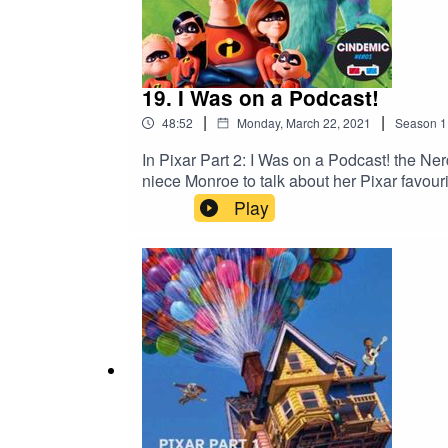
19. I Was on a Podcast!
|
|
48:52
Monday, March 22, 2021
Season
1
In Pixar Part 2: I Was on a Podcast! the Ne
niece Monroe to talk about her Pixar favouri
Play