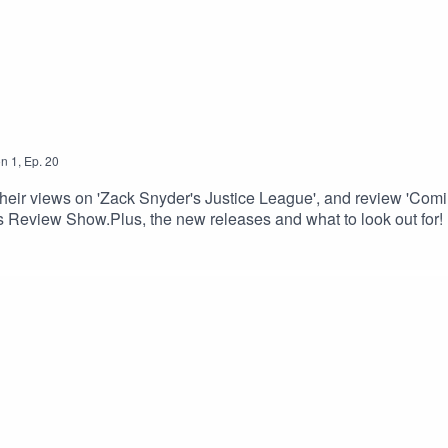
on
1
,
Ep.
20
r views on 'Zack Snyder's Justice League', and review 'Comin
 Review Show.Plus, the new releases and what to look out for!