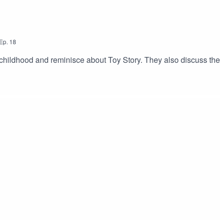
Ep.
18
childhood and reminisce about Toy Story. They also discuss thei