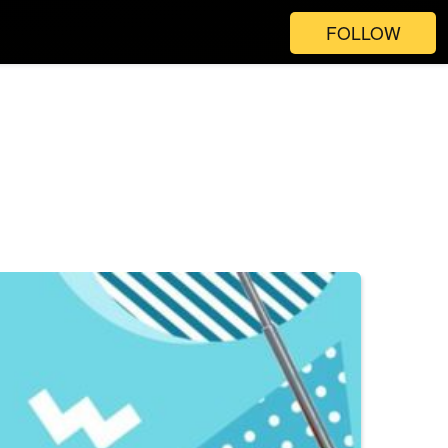
FOLLOW