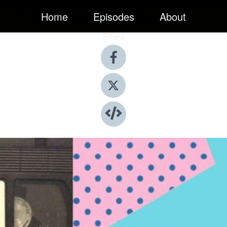
Home
Episodes
About
Share