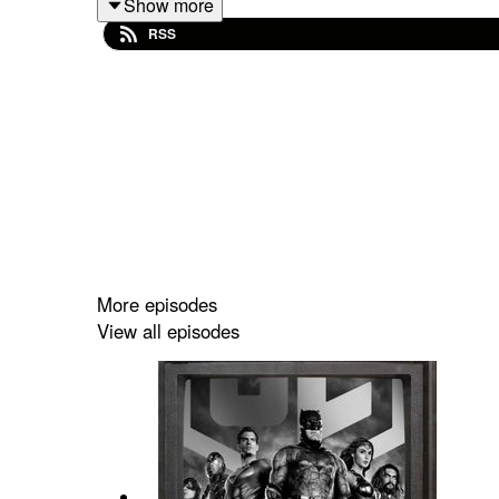
Show more
RSS
More episodes
View all episodes