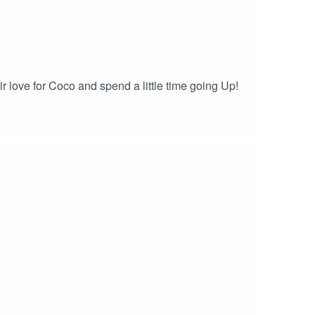
r love for Coco and spend a little time going Up!