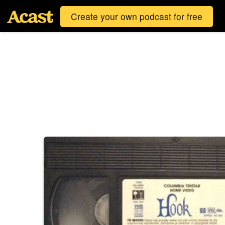
Create your own podcast for free