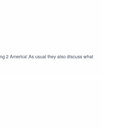
g 2 America'.As usual they also discuss what