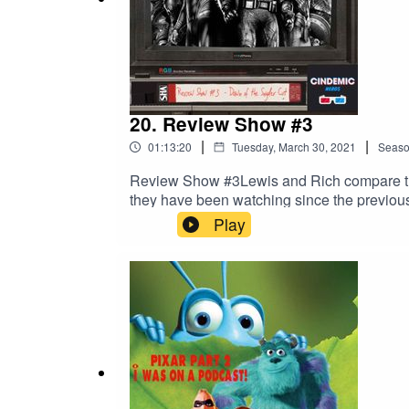
20. Review Show #3
|
|
01:13:20
Tuesday, March 30, 2021
Seas
Review Show #3Lewis and Rich compare thei
they have been watching since the previous
Play