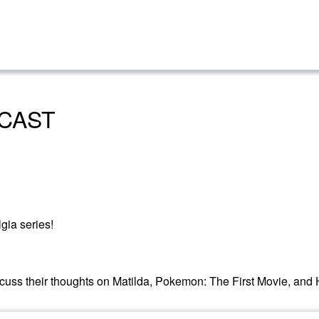
CAST
gia series!
iscuss their thoughts on Matilda, Pokemon: The First Movie, and