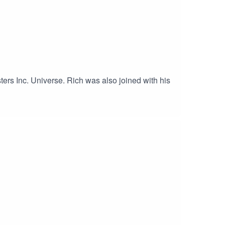
ters Inc. Universe. Rich was also joined with his