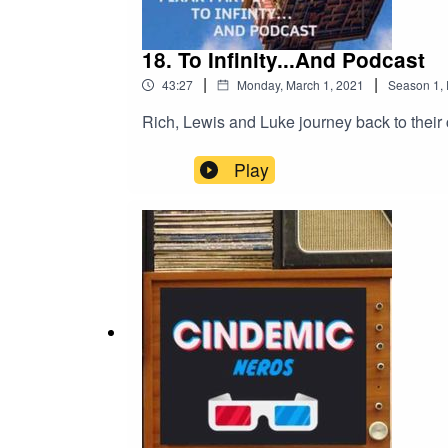
18. To Infinity...And Podcast
|
|
43:27
Monday, March 1, 2021
Season
1
,
Rich, Lewis and Luke journey back to their 
Play