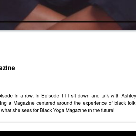
azine
isode in a row, in Episode 11 I sit down and talk with Ash
rting a Magazine centered around the experience of black folk
 what she sees for Black Yoga Magazine in the future!