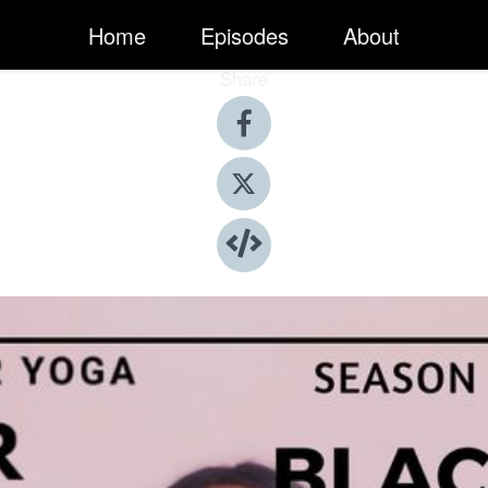
Home
Episodes
About
Share