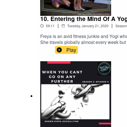
10. Entering the Mind Of A Yog
|
|
59:11
Tuesday, January 21, 2020
Seaso
Freya is an avid fitness junkie and Yogi who
She travels globally almost every week but 
enjoyed what its done for me physically, em
Play
more of a proficient knowledge base surroun
take on yoga, what it means to her and why i