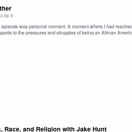
ther
2
,
Ep.
9
re I had reached a breaking point in my life, a turning point and
egards to the pressures and struggles of being an African American
that this resonates with some of you and can help you through. And for those who ca
s you a glimpse into the struggle that we deal with on an every 
cs, Race, and Religion with Jake Hunt