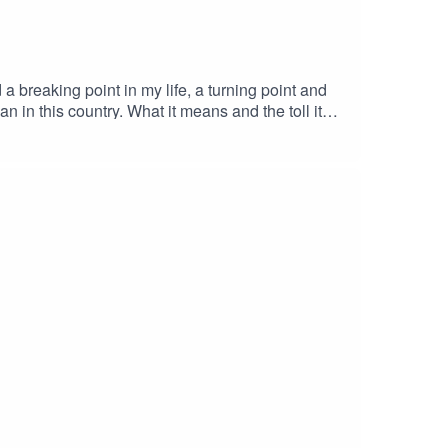
 in this country. What it means and the toll it
n't but have an
day basis that you yourself have the privilege of