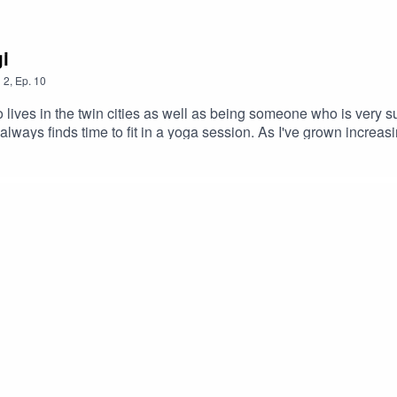
i
n
2
,
Ep.
10
 lives in the twin cities as well as being someone who is very s
always finds time to fit in a yoga session. As I've grown increa
otionally and mentally, I've wanted to interview someone who ha
ding it. In comes Freya, someone who I've been playing tag with 
t's not just a stretching session or another work out craze.