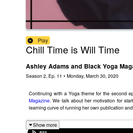
Play
Chill Time is Will Time
Ashley Adams and Black Yoga Mag
Season
2
,
Ep.
11
•
Monday, March 30, 2020
Continuing with a Yoga theme for the second ep
Magazine
. We talk about her motivation for sta
learning curve of running her own publication and
Show more
RSS