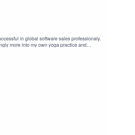
uccessful in global software sales professionaly.
singly more into my own yoga practice and
s been into it alot longer than I have and has
for over a year to get an interview. Here is her