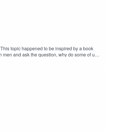
k
ith men and ask the question, why do some of us
conversation /
important as it pushed both of us to ask some