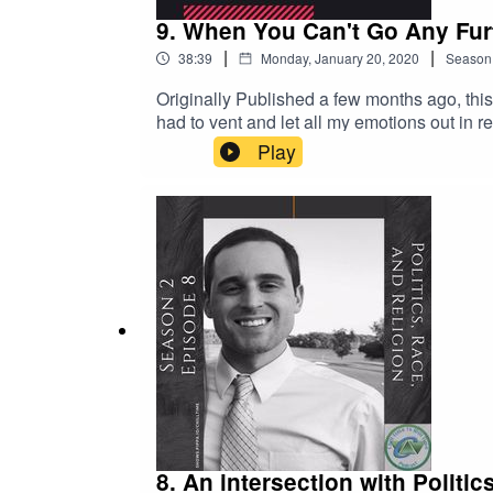
9. When You Can't Go Any Fur
|
|
38:39
Monday, January 20, 2020
Season
Originally Published a few months ago, this episode was personal moment. A moment whe
had to vent and let all my emotions out in r
takes on many of my fellow brothers and sisters. I hope 
Play
African American colleague, I hope this give
not having to endure.
8. An intersection with Politi