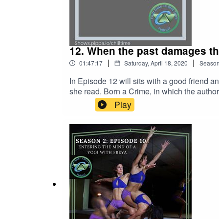
12. When the past damages th
|
|
01:47:17
Saturday, April 18, 2020
Seaso
In Episode 12 will sits with a good friend and colleague, Mich
she read, Born a Crime, in which the autho
let unhealthy or abnormal relationships with our mothers
Play
debate that even resembled a "battle of the
very serious questions about ourselves and