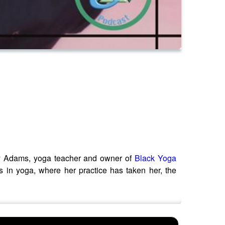
ley Adams, yoga teacher and owner of
Black Yoga
s in yoga, where her practice has taken her, the