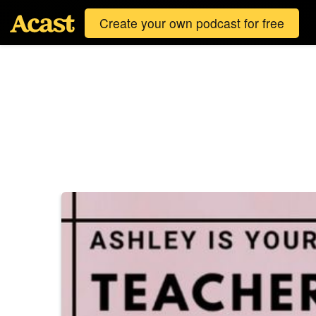
Create your own podcast for free