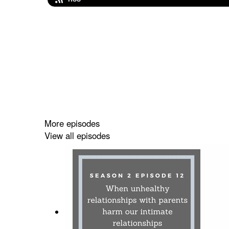
More episodes
View all episodes