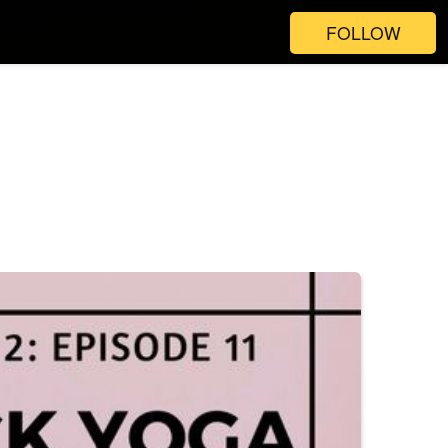
FOLLOW