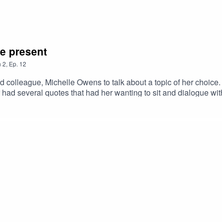
e present
n
2
,
Ep.
12
elle Owens to talk about a topic of her choice. This topic happened to be inspired by a boo
r had several quotes that had her wanting to sit and dialogue w
 have a negative impact on our current intimate relationships. This was a very fun 
 sexes" atmosphere at one point that was exciting but also very 
 relationships from the persepctive of both men and women.