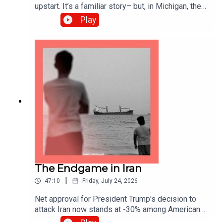
upstart. It’s a familiar story– but, in Michigan, the
stakes couldn’t be higher. Democrats need to win
Play
this seat to take control of the Senate. Who will
Michiganders trust? And what does it mean for
the future of the Democratic party? Guests and
hosts:Charlotte Howard, US editor James Bennet,
Lexington columnistJeff Timmer, former
Executive Director of the Michigan Republican
Party Topics covered:Michigan Senate
race Democratic socialism AIPAC
The Endgame in Iran
|
47:10
Friday, July 24, 2026
Net approval for President Trump's decision to
attack Iran now stands at -30% among Americans.
Meanwhile, the administration’s attempts to