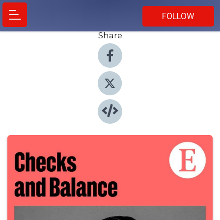
FOLLOW
Share