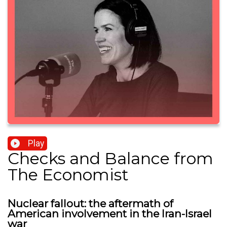
Play
Checks and Balance from
The Economist
Nuclear fallout: the aftermath of
American involvement in the Iran-Israel
war