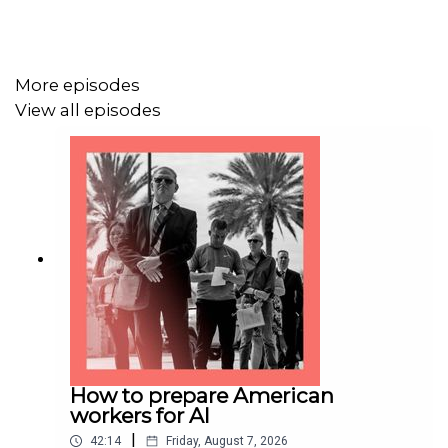
economist.com/podcasts
More episodes
Listen to what matters most, from global politics and
View all episodes
business to science and technology—
subscribe to
Economist Podcasts+
For more information about how to access Economist
Podcasts+, please visit our
FAQs page
or watch
our
video
explaining how to link your account.
How to prepare American
workers for AI
|
42:14
Friday, August 7, 2026