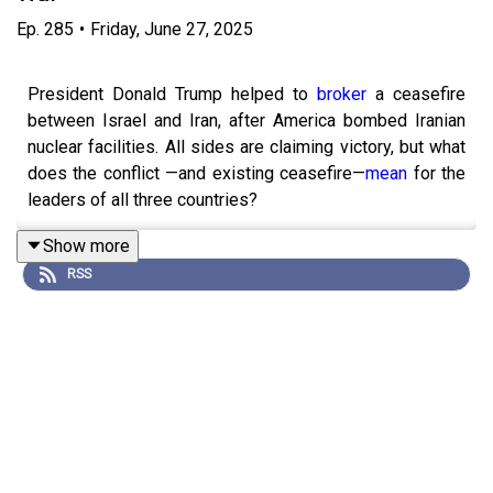
Ep.
285
•
Friday, June 27, 2025
President Donald Trump helped to
broker
a ceasefire
between Israel and Iran, after America bombed Iranian
nuclear facilities. All sides are claiming victory, but what
does the conflict —and existing ceasefire—
mean
for the
leaders of all three countries?
Show more
RSS
John Prideaux hosts with Charlotte Howard and Idrees
Kahloon.
Runtime: 50.29
Transcripts of our podcasts are available via