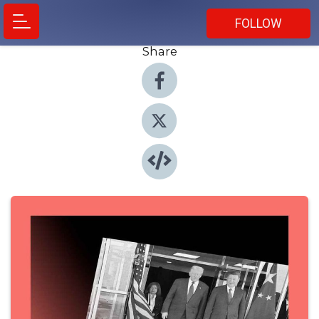
FOLLOW
Share