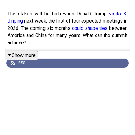
The stakes will be high when Donald Trump
visits Xi
Jinping
next week, the first of four expected meetings in
2026. The coming six months
could shape ties
between
America and China for many years. What can the summit
achieve?
Show more
RSS
Guests and hosts:
John Prideaux, US editor and host of “Checks and
Balance”
James Bennet, Lexington columnist
Jeremy Page, chief China correspondent and host
of “Drum Tower”
Sarah Beran, former senior US diplomat and partner
at Macro Advisory Partners
Simon Rabinovitch, Beijing bureau chief