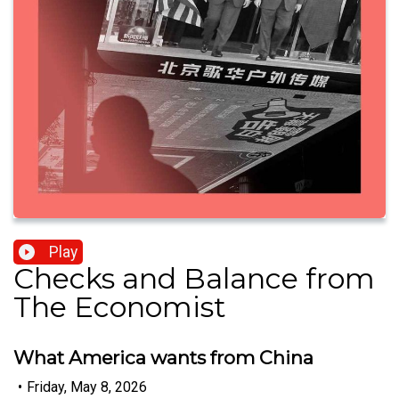
Play
Checks and Balance from
The Economist
What America wants from China
•
Friday, May 8, 2026