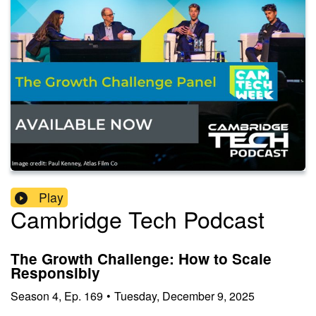
Play
Cambridge Tech Podcast
The Growth Challenge: How to Scale
Responsibly
Season
4
,
Ep.
169
•
Tuesday, December 9, 2025