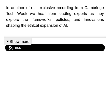
In another of our exclusive recording from Cambridge
Tech Week we hear from leading experts as they
explore the frameworks, policies, and innovations
shaping the ethical expansion of AI.
Show more
As leaders race to integrate AI, ensuring safety, ethics,
RSS
and trust is more critical than ever. How can we scale AI
responsibly while mitigating risks, avoiding bias, and
maintaining transparency?
The expert panel includes Emilie van der Lande
(Creative Intelligence), Daniel Quirke (Wayve), Dr Jakob
Mokander (Tony Blair Institute) and Ray Eitel-Porter
(Lumyz Advisory).