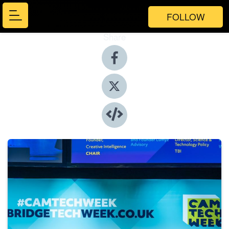
FOLLOW
Share