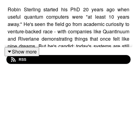
Robin Sterling started his PhD 20 years ago when
useful quantum computers were "at least 10 years
away." He's seen the field go from academic curiosity to
venture-backed race - with companies like Quantinuum
and Riverlane demonstrating things that once felt like
pipe dreams. But he's candid: today's systems are still
Show more
orders of magnitude smaller than what's actually useful.
RSS
Right now, quantum systems are just small enough that
engineers can manage complexity with Python scripts
and intuition. Make them 100x bigger - which is what the
industry needs - and that stops working entirely. Robin
talks about how we’re at the same wall classical
computing hit in the 1980s, when CPU design had to be
automated.