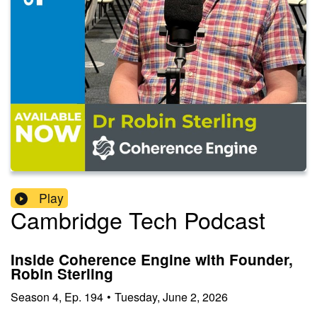
Play
Cambridge Tech Podcast
Inside Coherence Engine with Founder,
Robin Sterling
Season
4
,
Ep.
194
•
Tuesday, June 2, 2026