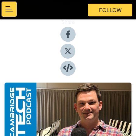
FOLLOW
Share