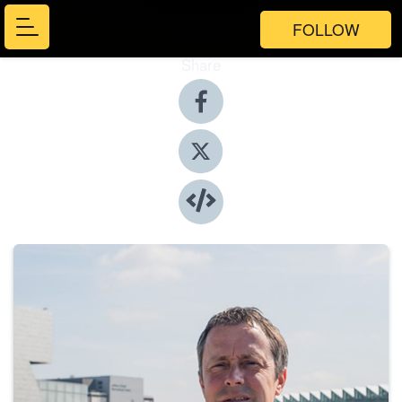
FOLLOW
Share