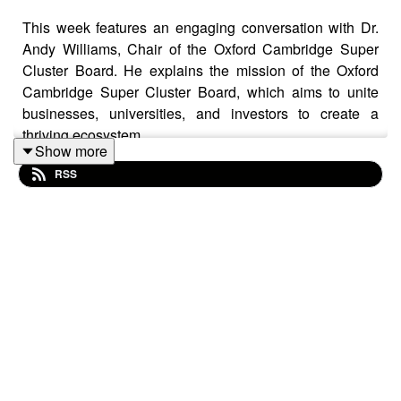
This week features an engaging conversation with Dr.
Andy Williams, Chair of the Oxford Cambridge Super
Cluster Board. He explains the mission of the Oxford
Cambridge Super Cluster Board, which aims to unite
businesses, universities, and investors to create a
thriving ecosystem.
Show more
RSS
Andy shares insights from a commissioned report
predicting an additional £78 billion contribution to the
regional economy. He stresses the need for government
intervention and policy changes to achieve this target,
stating, "If we don’t do anything, growth may drop to 2 or
1%, which would be a disaster."
The conversation also touches on the critical need for