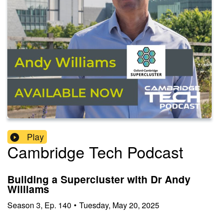
Play
Cambridge Tech Podcast
Building a Supercluster with Dr Andy
Williams
Season
3
,
Ep.
140
•
Tuesday, May 20, 2025