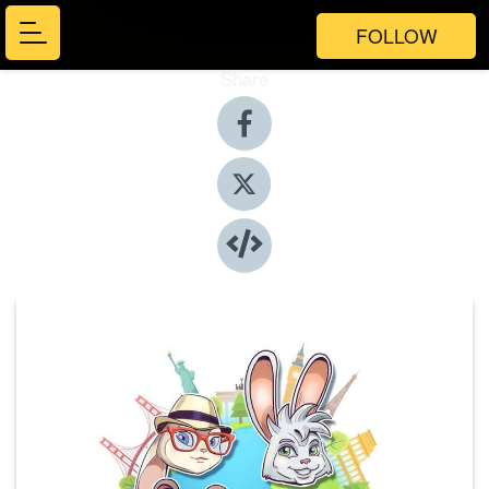
FOLLOW
Share