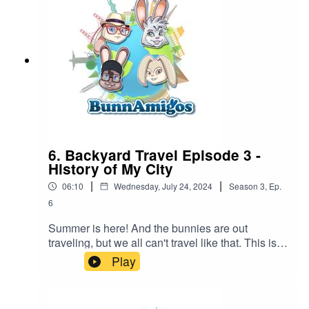
information at Https://www.BunnAmigos.comGet
More information on What if World at
http://www.whatifworldpodcast.com/Thanks for
listening!
6. Backyard Travel Episode 3 -
History of My City
|
|
06:10
Wednesday, July 24, 2024
Season
3
,
Ep.
6
Summer is here! And the bunnies are out
traveling, but we all can't travel like that. This is
Episode #1 of a new series, backyard
Play
adventures. Ezra discovers the oldest building in
his town. What's the oldest building in your town?
BunnAmigos is a travel podcast for kids. Join