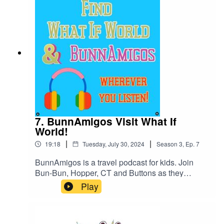
information at Https://www.BunnAmigos.comGet
More information on Dorktales Storytime at
https://jonincharacter.com/dorktales/Thanks for
listening!
7. BunnAmigos Visit What If
World!
|
|
19:18
Tuesday, July 30, 2024
Season
3
,
Ep.
7
BunnAmigos is a travel podcast for kids. Join
Bun-Bun, Hopper, CT and Buttons as they
discover new cities,cultures, foods and friends,
Play
hopping around the world on an epic
adventure.Support BunnAmigos at
https://www.patreon.com/BunnAmigosGet More