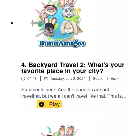
information at https://www.BunnAmigos.com
4. Backyard Travel 2: What's your
favorite place in your city?
|
|
04:48
Tuesday, July 2, 2024
Season
3
,
Ep.
4
Summer is here! And the bunnies are out
traveling, but we all can't travel like that. This is
Episode #1 of a new series, backyard
Play
adventures. Ezra discovers the oldest building in
his town. What's the oldest building in your town?
BunnAmigos is a travel podcast for kids. Join
Bun-Bun, Hopper, CT and Buttons as they
discover new cities,cultures, foods and friends,