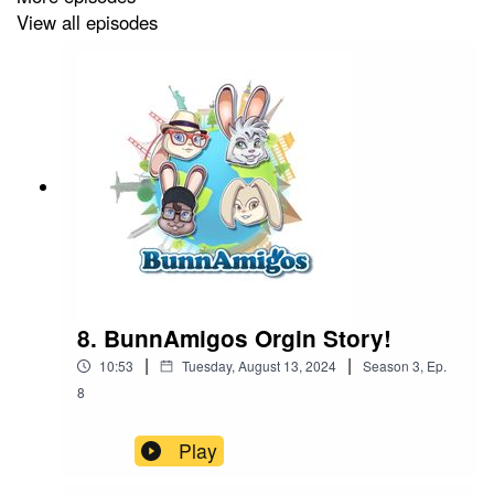
View all episodes
8. BunnAmigos Orgin Story!
|
|
10:53
Tuesday, August 13, 2024
Season
3
,
Ep.
8
Play