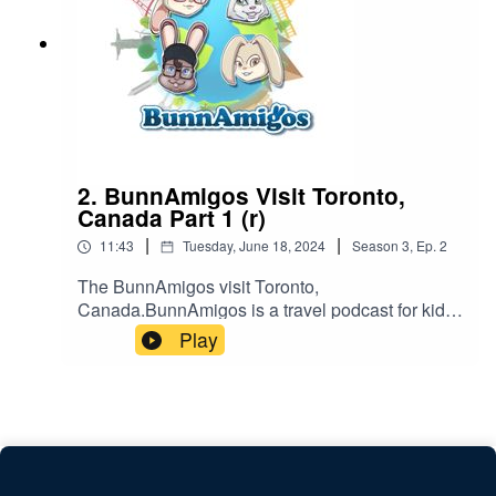
2. BunnAmigos Visit Toronto,
Canada Part 1 (r)
|
|
11:43
Tuesday, June 18, 2024
Season
3
,
Ep.
2
The BunnAmigos visit Toronto,
Canada.BunnAmigos is a travel podcast for kids.
Join Bun-Bun, Hopper, CT and Buttons as they
Play
discover new cities,cultures, foods and friends,
hopping around the world on an epic
adventure.Support BunnAmigos at
https://www.patreon.com/BunnAmigosGet More
information at https://www.BunnAmigos.com