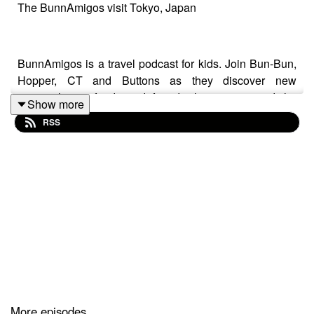
The BunnAmigos visit Tokyo, Japan
BunnAmigos is a travel podcast for kids. Join Bun-Bun,
Hopper, CT and Buttons as they discover new
cities,cultures, foods and friends, hopping around the
Show more
world on an epic adventure.
RSS
Support BunnAmigos at
https://www.patreon.com/BunnAmigos
Get More information at
https://www.BunnAmigos.com
More episodes