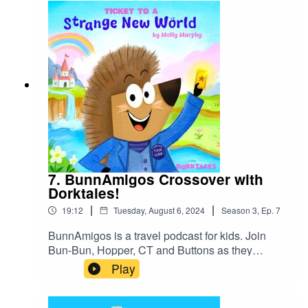
7. BunnAmigos Crossover with
Dorktales!
|
|
19:12
Tuesday, August 6, 2024
Season
3
,
Ep.
7
BunnAmigos is a travel podcast for kids. Join
Bun-Bun, Hopper, CT and Buttons as they
discover new cities,cultures, foods and friends,
Play
hopping around the world on an epic
adventure.Support BunnAmigos at
https://www.patreon.com/BunnAmigosGet More