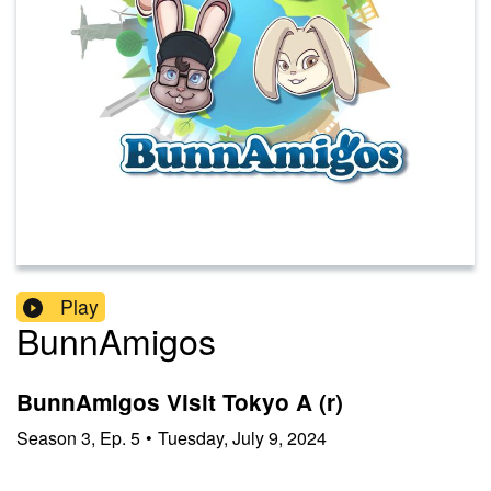
Play
BunnAmigos
BunnAmigos Visit Tokyo A (r)
Season
3
,
Ep.
5
•
Tuesday, July 9, 2024