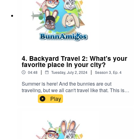
4. Backyard Travel 2: What's your
favorite place in your city?
|
|
04:48
Tuesday, July 2, 2024
Season
3
,
Ep.
4
Summer is here! And the bunnies are out
traveling, but we all can't travel like that. This is
Episode #1 of a new series, backyard
Play
adventures. Ezra discovers the oldest building in
his town. What's the oldest building in your town?
BunnAmigos is a travel podcast for kids. Join
Bun-Bun, Hopper, CT and Buttons as they
discover new cities,cultures, foods and friends,
hopping around the world on an epic