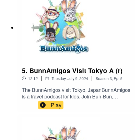
https://www.patreon.com/BunnAmigosGet More
information at https://www.BunnAmigos.com
5. BunnAmigos Visit Tokyo A (r)
|
|
12:12
Tuesday, July 9, 2024
Season
3
,
Ep.
5
The BunnAmigos visit Tokyo, JapanBunnAmigos
is a travel podcast for kids. Join Bun-Bun,
Hopper, CT and Buttons as they discover new
Play
cities,cultures, foods and friends, hopping around
the world on an epic adventure.Support
BunnAmigos at
https://www.patreon.com/BunnAmigosGet More
information at https://www.BunnAmigos.com