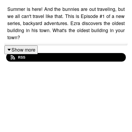
Summer is here! And the bunnies are out traveling, but
we all can't travel like that. This is Episode #1 of a new
series, backyard adventures. Ezra discovers the oldest
building in his town. What's the oldest building in your
town?
Show more
RSS
BunnAmigos is a travel podcast for kids. Join Bun-Bun,
Hopper, CT and Buttons as they discover new
cities,cultures, foods and friends, hopping around the
world on an epic adventure.
Support BunnAmigos at
https://www.patreon.com/BunnAmigos