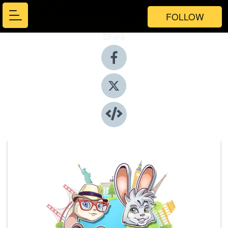
FOLLOW
Share