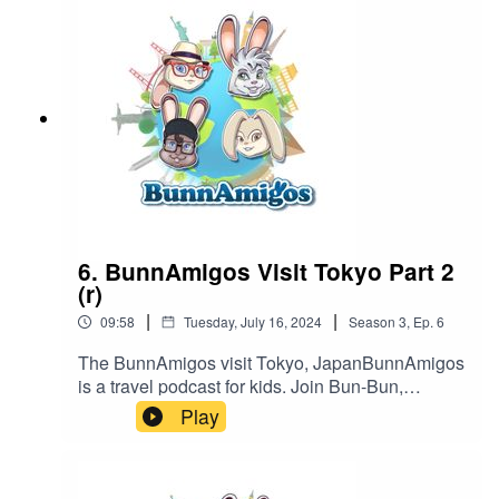
https://www.patreon.com/BunnAmigosGet More
information at Https://www.BunnAmigos.comGet
More information on What if World at
http://www.whatifworldpodcast.com/Thanks for
listening!
6. BunnAmigos Visit Tokyo Part 2
(r)
|
|
09:58
Tuesday, July 16, 2024
Season
3
,
Ep.
6
The BunnAmigos visit Tokyo, JapanBunnAmigos
is a travel podcast for kids. Join Bun-Bun,
Hopper, CT and Buttons as they discover new
Play
cities,cultures, foods and friends, hopping around
the world on an epic adventure.Support
BunnAmigos at