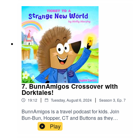
7. BunnAmigos Crossover with
Dorktales!
|
|
19:12
Tuesday, August 6, 2024
Season
3
,
Ep.
7
BunnAmigos is a travel podcast for kids. Join
Bun-Bun, Hopper, CT and Buttons as they
discover new cities,cultures, foods and friends,
Play
hopping around the world on an epic
adventure.Support BunnAmigos at