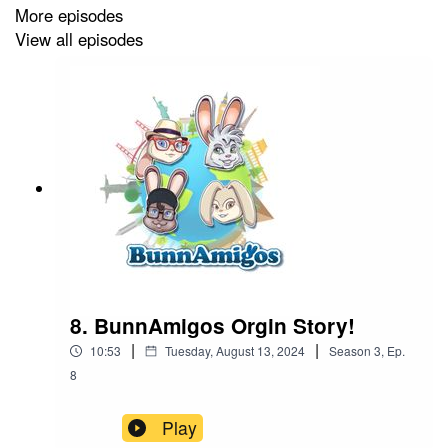
More episodes
Get More information at
https://www.BunnAmigos.com
View all episodes
8. BunnAmigos Orgin Story!
|
|
10:53
Tuesday, August 13, 2024
Season
3
,
Ep.
8
Play