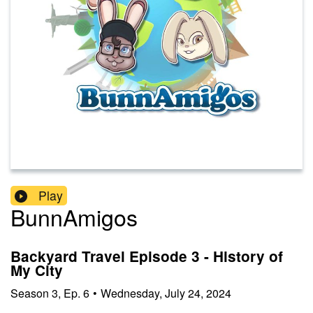
Play
BunnAmigos
Backyard Travel Episode 3 - History of
My City
Season
3
,
Ep.
6
•
Wednesday, July 24, 2024