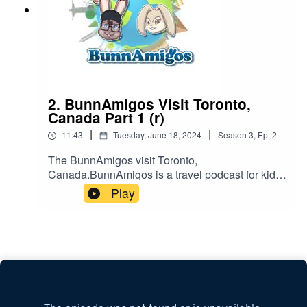
2. BunnAmigos Visit Toronto,
Canada Part 1 (r)
|
|
11:43
Tuesday, June 18, 2024
Season
3
,
Ep.
2
The BunnAmigos visit Toronto,
Canada.BunnAmigos is a travel podcast for kids.
Join Bun-Bun, Hopper, CT and Buttons as they
Play
discover new cities,cultures, foods and friends,
hopping around the world on an epic
adventure.Support BunnAmigos at
https://www.patreon.com/BunnAmigosGet More
information at https://www.BunnAmigos.com