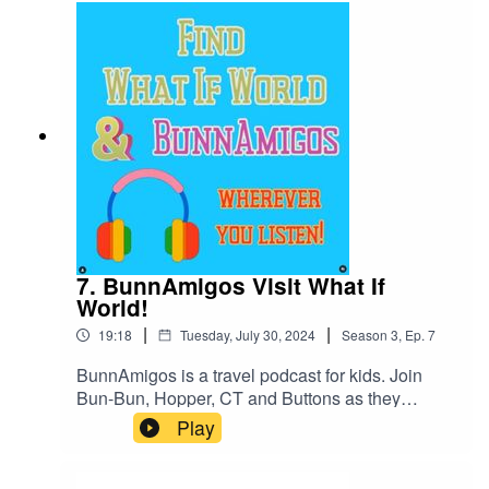
https://www.patreon.com/BunnAmigosGet More
information at Https://www.BunnAmigos.comGet
More information on Dorktales Storytime at
https://jonincharacter.com/dorktales/Thanks for
listening!
7. BunnAmigos Visit What If
World!
|
|
19:18
Tuesday, July 30, 2024
Season
3
,
Ep.
7
BunnAmigos is a travel podcast for kids. Join
Bun-Bun, Hopper, CT and Buttons as they
discover new cities,cultures, foods and friends,
Play
hopping around the world on an epic
adventure.Support BunnAmigos at