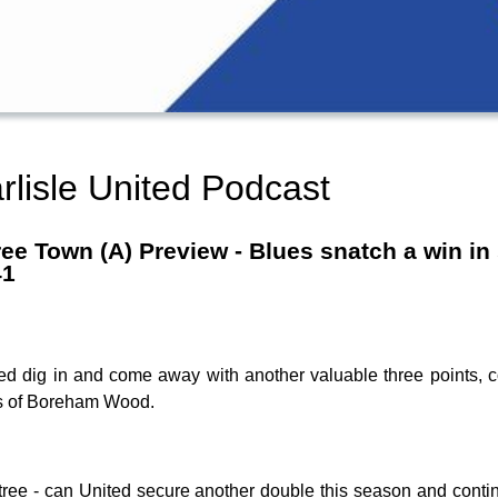
rlisle United Podcast
ee Town (A) Preview - Blues snatch a win in
41
d dig in and come away with another valuable three points, 
ions of Boreham Wood.
intree - can United secure another double this season and conti