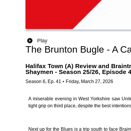
Play
The Brunton Bugle - A Ca
Halifax Town (A) Review and Braintr
Shaymen - Season 25/26, Episode 
Season
6
,
Ep.
41
•
Friday, March 27, 2026
A miserable evening in West Yorkshire saw Unite
tight grip on third place, despite the best intent
Next up for the Blues is a trip south to face Bra