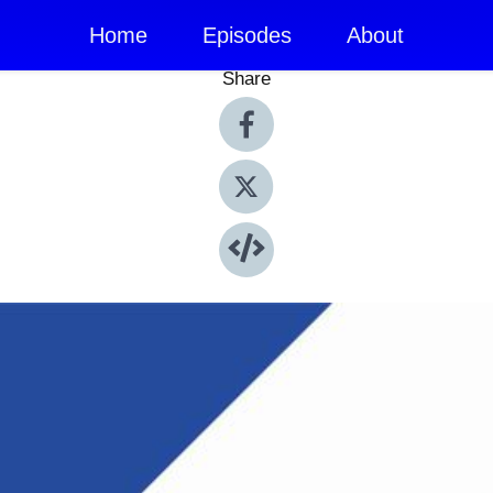
Home
Episodes
About
Share