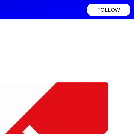
FOLLOW