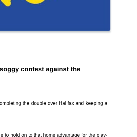
 soggy contest against the
completing the double over Halifax and keeping a
ne to hold on to that home advantage for the play-