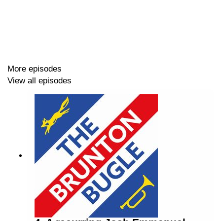
We look back on the win over the Saints, before looking
ahead to a massive game this Sunday against Boreham
Wood.
More episodes
Lots discussed in this episode, including:
View all episodes
📰 News Update
😇 Brackley Town (H) win review
🚫 No Away Fan Chat
🪵Boreham Wood (H) Play-Off SF Preview
🔵 Ex-Blues Update