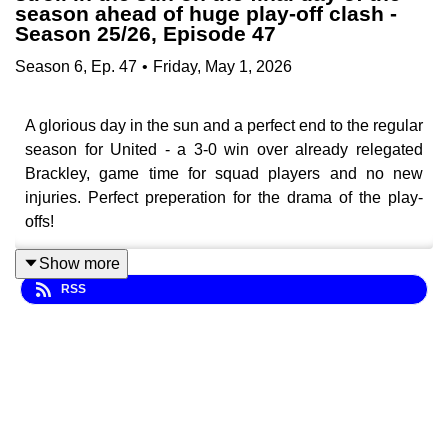
season ahead of huge play-off clash -
Season 25/26, Episode 47
Season
6
,
Ep.
47
•
Friday, May 1, 2026
A glorious day in the sun and a perfect end to the regular
season for United - a 3-0 win over already relegated
Brackley, game time for squad players and no new
injuries. Perfect preperation for the drama of the play-
offs!
Show more
RSS
With United set to face Boreham Wood this weekend
infront of an almost sell-out crowd at Brunton Park, can
they get their first win over the Wood this season and
progress to Wembley and be 90 minutes away from an
instant return to the EFL?