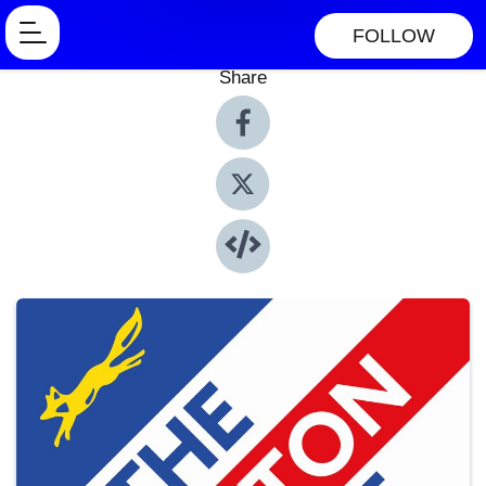
FOLLOW
Share