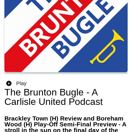
Play
The Brunton Bugle - A
Carlisle United Podcast
Brackley Town (H) Review and Boreham
Wood (H) Play-Off Semi-Final Preview - A
stroll in the sun on the final day of the