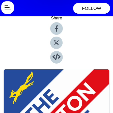
FOLLOW
Share