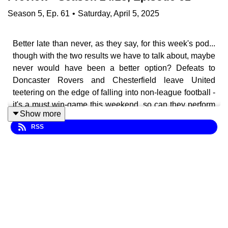
Season
5
,
Ep.
61
•
Saturday, April 5, 2025
Better late than never, as they say, for this week's pod...
though with the two results we have to talk about, maybe
never would have been a better option? Defeats to
Doncaster Rovers and Chesterfield leave United
teetering on the edge of falling into non-league football -
it's a must win-game this weekend, so can they perform
Show more
a minor miracle and get all three points against Newport
RSS
County?
In this episode of the Brunton Bugle, we look back on
the away defeat against Donny and the Spireites, before
previewing the huge game with the exiles at Brunton
Park - plenty covered including: