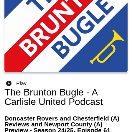
Play
The Brunton Bugle - A
Carlisle United Podcast
Doncaster Rovers and Chesterfield (A)
Reviews and Newport County (A)
Preview - Season 24/25, Episode 61