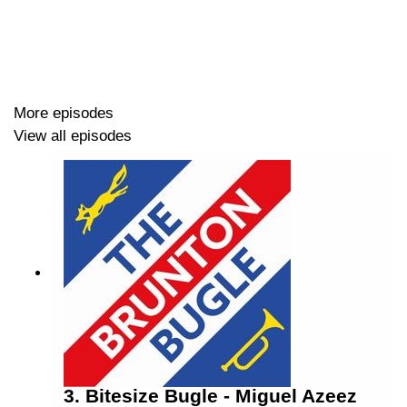
😭 Doncaster and Chesterfield Reviews
🚫 No away fan chat
🟠 Preview of the Newport County clash
More episodes
View all episodes
Host: Lee Rooney (@
leerooney
)
Co-Host: Mike Booth (@
cufcmike
)
-------------------
Find us on X (@
bruntonbugle
),
Facebook
(search for
"Brunton Bugle") and Instagram (@
bruntonbugle
)
3. Bitesize Bugle - Miguel Azeez