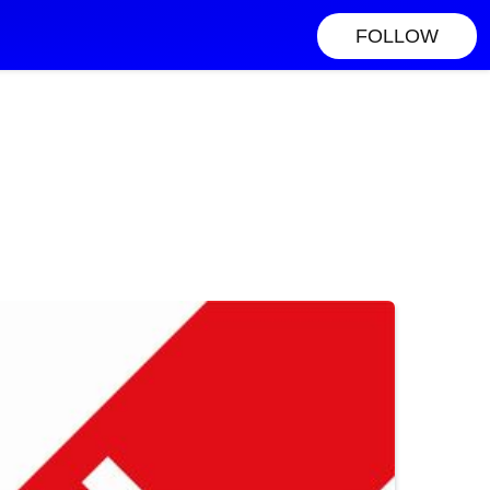
FOLLOW