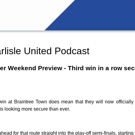
rlisle United Podcast
r Weekend Preview - Third win in a row secur
 win at Braintree Town does mean that they will now officially
is looking more secure than ever.
ahead for that route straight into the play-off semi-finals, start