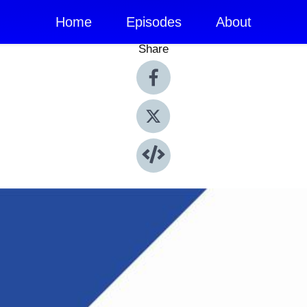
Home
Episodes
About
Share