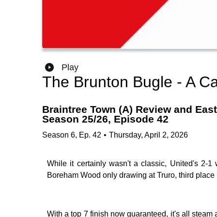
Play
The Brunton Bugle - A Ca
Braintree Town (A) Review and Easte
Season 25/26, Episode 42
Season
6
,
Ep.
42
•
Thursday, April 2, 2026
While it certainly wasn't a classic, United's 2-1
Boreham Wood only drawing at Truro, third place 
With a top 7 finish now guaranteed, it's all steam 