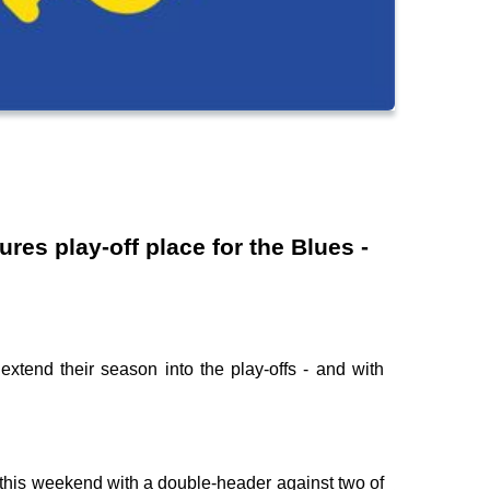
es play-off place for the Blues -
 extend their season into the play-offs - and with
ing this weekend with a double-header against two of