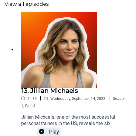
View all episodes
Find all the shows at
karmacist.com/podcast
.
Music by
Natureboy
- remixed by
Mudd
.
13. Jillian Michaels
|
|
24:39
Wednesday, September 14, 2022
Season
1
,
Ep.
13
Jillian Michaels, one of the most successful
personal trainers in the US, reveals the six
processes that underpin ageing - and how to
Play