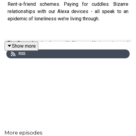
Rent-a-friend schemes. Paying for cuddles. Bizarre
relationships with our Alexa devices - all speak to an
epidemic of loneliness we’re living through.
Tim Samuels sits down with Noreena Hertz, esteemed
Show more
economist and writer, to discuss her latest book,
The
RSS
Lonely Century
- which notes that being lonely can be as
bad for your health as smoking. Noreena calls for an
urgent redesign of cities, big tech to be reigned in and
suggests actions we can all take to feel part of a warm
community.
Brilliant Brains is a deep, deep - no holds - dive into the
minds of some of the most fascinating thinkers out
there.
More episodes