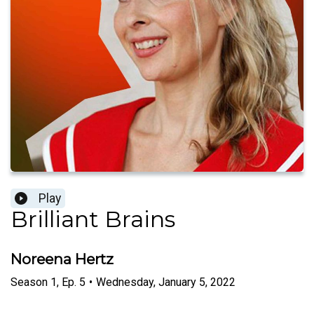
Play
Brilliant Brains
Noreena Hertz
Season
1
,
Ep.
5
•
Wednesday, January 5, 2022