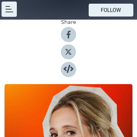
FOLLOW
Share