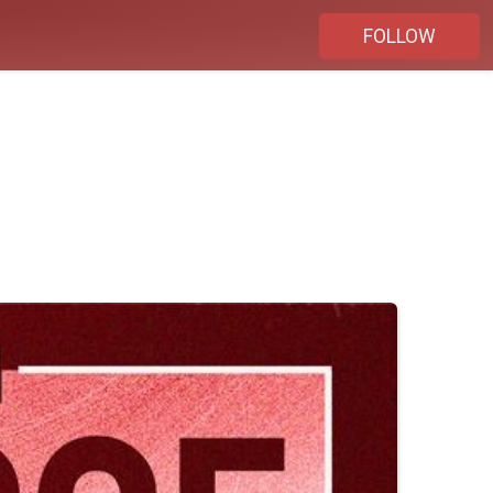
FOLLOW