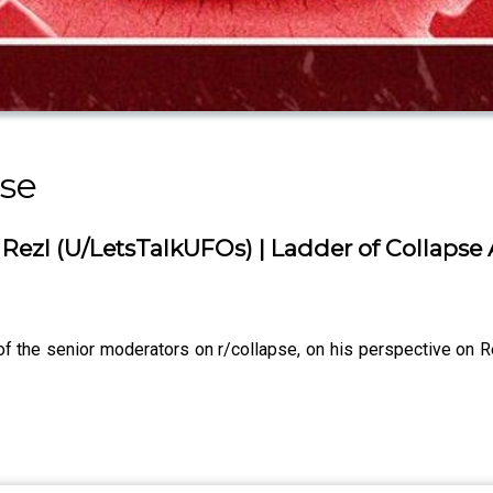
se
l Rezl (U/LetsTalkUFOs) | Ladder of Collaps
 the senior moderators on r/collapse, on his perspective on Re