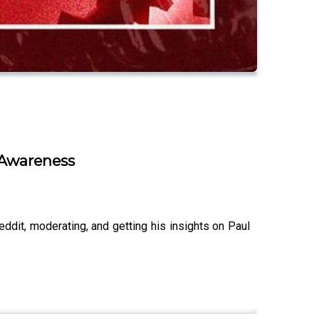
e Awareness
ddit, moderating, and getting his insights on Paul