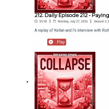
212. Daily Episode 212 - Payi
|
|
55:58
Monday, July 27, 2026
Season
2
,
A replay of Kellan and I's interview with Ri
Play