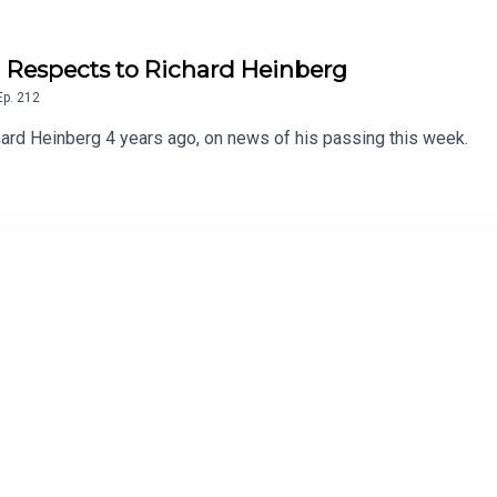
ng Respects to Richard Heinberg
Ep.
212
chard Heinberg 4 years ago, on news of his passing this week.