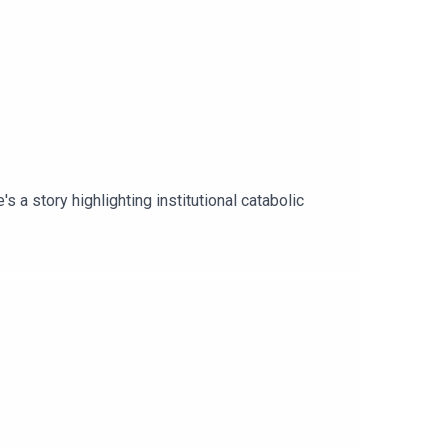
 a story highlighting institutional catabolic