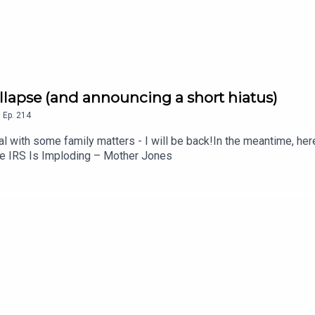
ollapse (and announcing a short hiatus)
,
Ep.
214
 with some family matters - I will be back!In the meantime, here's
he IRS Is Imploding – Mother Jones