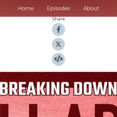
Home
Episodes
About
Share