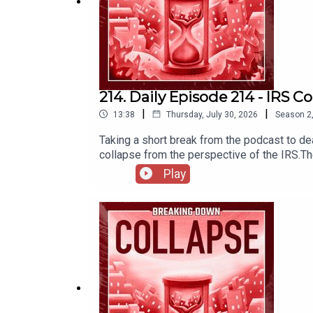
214. Daily Episode 214 - IRS C
|
|
13:38
Thursday, July 30, 2026
Season
2
Taking a short break from the podcast to deal
collapse from the perspective of the IRS.T
Play