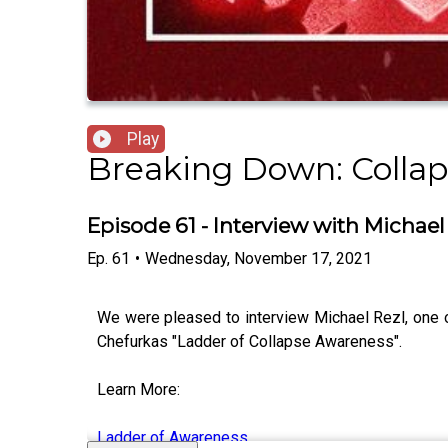
Play
Breaking Down: Collap
Episode 61 - Interview with Michae
Ep.
61
•
Wednesday, November 17, 2021
We were pleased to interview Michael Rezl, one of
Chefurkas "Ladder of Collapse Awareness".
Learn More:
Ladder of Awareness