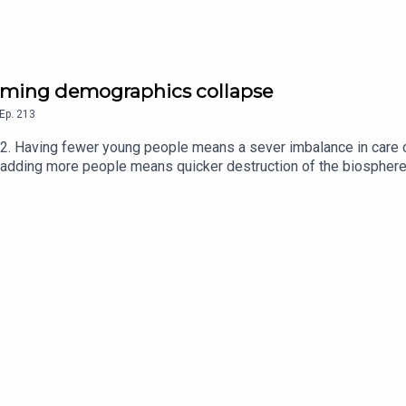
 coming demographics collapse
Ep.
213
22. Having fewer young people means a sever imbalance in care 
adding more people means quicker destruction of the biosphere
line in Net International MigrationAmericans should work past 65