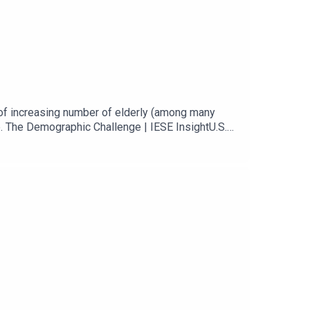
of increasing number of elderly (among many
. The Demographic Challenge | IESE InsightU.S.
 to avoid ‘retirement crisis,’ says BlackRock