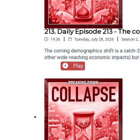
213. Daily Episode 213 - The
|
|
19:30
Tuesday, July 28, 2026
Season
2
,
The coming demographics shift is a catch-
other wide-reaching economic impacts) but 
Population Growth Slows Due to Historic Dec
Play
CEO. What to do if that doesn’t work for you