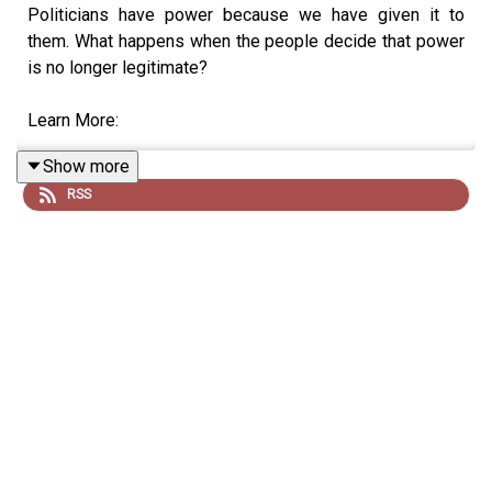
Politicians have power because we have given it to
them. What happens when the people decide that power
is no longer legitimate?
Learn More:
Show more
On Corruption
RSS
On Voting
Breaking the Two Party System
Income Inequality
"
The Collapse of Complex Societies" - Joseph Tainter
The French Revolution
“Dark Age America" - John Michael Greer
On Essential Workers