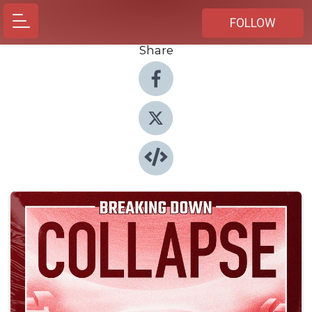
FOLLOW
Share