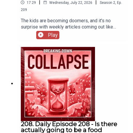
|
|
17:29
Wednesday, July 22, 2026
Season
2
,
Ep.
209
The kids are becoming doomers, and it's no
surprise with weekly articles coming out like
this:Overwhelming majority of young Americans
Play
worry about climate crisis | Climate crisis | The
GuardianShocking Revelations Out of West
Antarctica | CountercurrentsMassive chunk of sea
ice has not refrozen in West Antarctica, satellite
images show - ABC NewsFor 37 years
researchers heated a patch of forest floor to see
what climate change would do to the soil — and
the carbon everyone assumed was locked away
started leaking out on schedule -
ScienceBlog.comEU proposes slowing down cuts
to carbon emissions for businesses
208. Daily Episode 208 - Is there
actually going to be a food