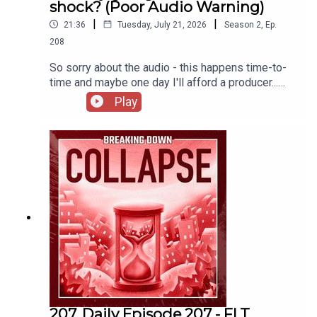
shock? (Poor Audio Warning)
|
|
21:36
Tuesday, July 21, 2026
Season
2
,
Ep.
208
So sorry about the audio - this happens time-to-
time and maybe one day I'll afford a producer...
(probably not)There's been a lot of talk recently
Play
about the potential for food shocks. Are we on
the verge of empty grocery stores?The US
Grocery Slowdown Is Real | Get Ready — Get
ReadyThe US Grocery Slowdown Is Real | Bain &
CompanyThe Global Food Crisis -
CounterPunch.org‘Super’ El Niño could cause
global food price shock lasting into 2028,
analysts say | Global economy | The GuardianWhy
insect pollinators are vanishing worldwide | Psyll
207. Daily Episode 207 - FLT,