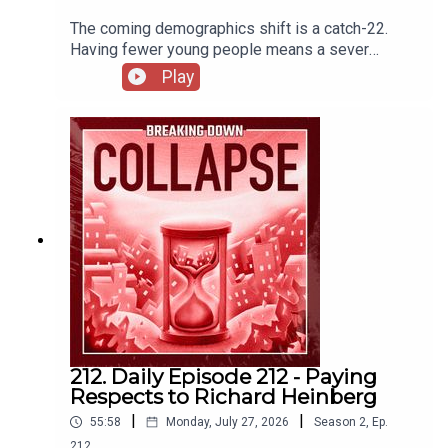
The coming demographics shift is a catch-22.
Having fewer young people means a sever
imbalance in care of increasing number of elderly
Play
(among many other wide-reaching economic
impacts) but adding more people means quicker
destruction of the biosphere. The Demographic
Challenge | IESE InsightU.S. Population Growth
Slows Due to Historic Decline in Net International
MigrationAmericans should work past 65 to avoid
‘retirement crisis,’ says BlackRock CEO. What to
do if that doesn’t work for you
212. Daily Episode 212 - Paying
Respects to Richard Heinberg
|
|
55:58
Monday, July 27, 2026
Season
2
,
Ep.
212