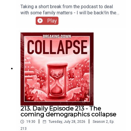
Taking a short break from the podcast to deal
with some family matters - I will be back!In the
meantime, here's a story highlighting institutional
Play
catabolic collapse from the perspective of the
IRS.The IRS Is Imploding – Mother Jones
213. Daily Episode 213 - The
coming demographics collapse
|
|
19:30
Tuesday, July 28, 2026
Season
2
,
Ep.
213