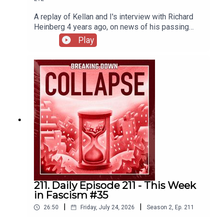
A replay of Kellan and I's interview with Richard
Heinberg 4 years ago, on news of his passing
this week.
Play
211. Daily Episode 211 - This Week
in Fascism #35
|
|
26:50
Friday, July 24, 2026
Season
2
,
Ep.
211