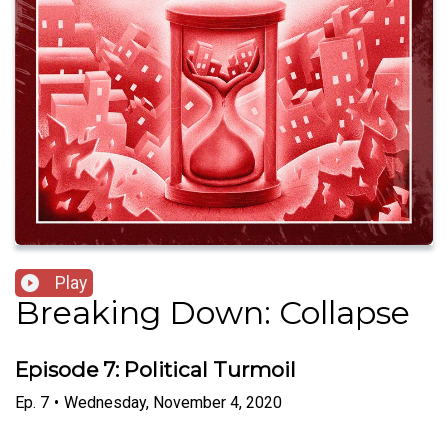
Play
Breaking Down: Collapse
Episode 7: Political Turmoil
Ep.
7
•
Wednesday, November 4, 2020