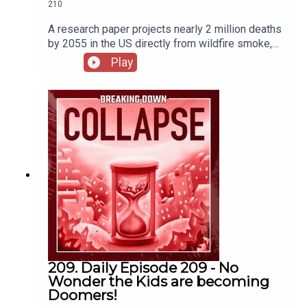
210
A research paper projects nearly 2 million deaths
by 2055 in the US directly from wildfire smoke,
and that it will be more costly than all other
Play
climate change consequences. US raises wildfire
preparedness to highest level as fires strain
national resourcesEthical and safety concerns
abound as wildfire prediction betting heats up -
OPBWildfire Smoke Alert Over Canada, U.S. –
"Doomsday Skies"Wildfire smoke exposure and
mortality burden in the USA under climate change
| Nature
209. Daily Episode 209 - No
Wonder the Kids are becoming
Doomers!