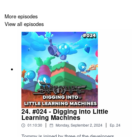
--
More episodes
View all episodes
The Branching Factor podcast is sponsored by
modl.ai
:
unleash an army of AI and ML bots that play, grow, and
learn― all inside your game. With millions of players’ to
your aid, game testing will never be the same again.
With over 5,000 subscribers across our Substack and
LinkedIn audiences, plus of course a YouTube audience
of over 200K, now is a great time to consider sponsoring
the
Branching Factor
podcast. Visit our
sponsorship
page
for more details.
24. #024 - Digging into Little
Learning Machines
|
|
01:10:30
Monday, September 2, 2024
Ep.
24
Tommy is joined by three of the developers