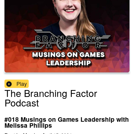
Play
The Branching Factor
Podcast
#018 Musings on Games Leadership with
Melissa Phillips