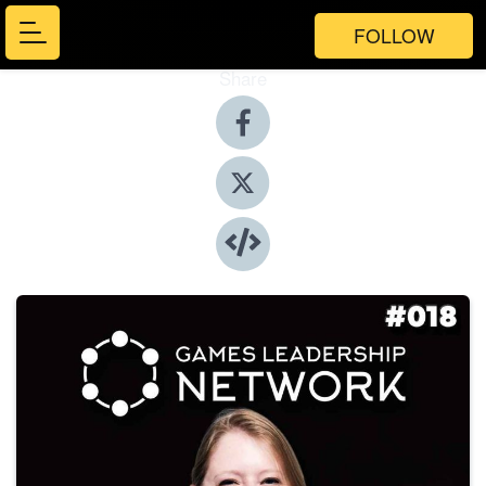
FOLLOW
Share