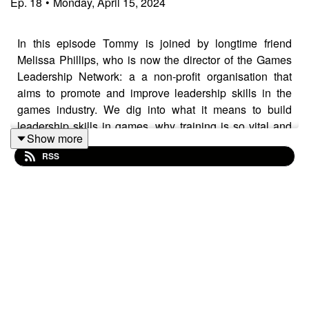
Ep.
18
•
Monday, April 15, 2024
In this episode Tommy is joined by longtime friend
Melissa Phillips, who is now the director of the Games
Leadership Network: a a non-profit organisation that
aims to promote and improve leadership skills in the
games industry. We dig into what it means to build
leadership skills in games, why training is so vital and
Show more
reflect on the projects we worked on together many
RSS
years ago at Norwich Games Festival and the BAFTA
YGD programme.
You can find out more about Games Leadership at:
https://www.gamesleadership.com/