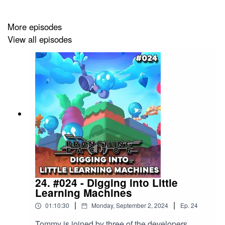
unleash an army of AI and ML bots that play, grow, and
learn― all inside your game. With millions of players’ to
More episodes
your aid, game testing will never be the same again.
View all episodes
24. #024 - Digging into Little
Learning Machines
|
|
01:10:30
Monday, September 2, 2024
Ep.
24
Tommy is joined by three of the developers