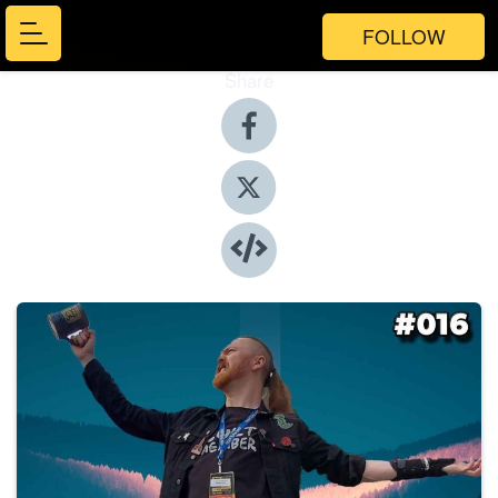
FOLLOW
Share