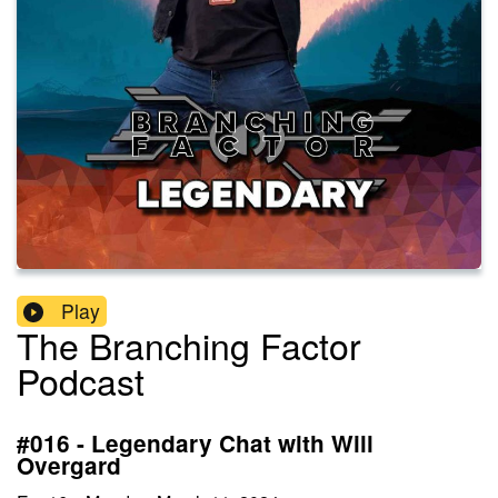
Play
The Branching Factor
Podcast
#016 - Legendary Chat with Will
Overgard