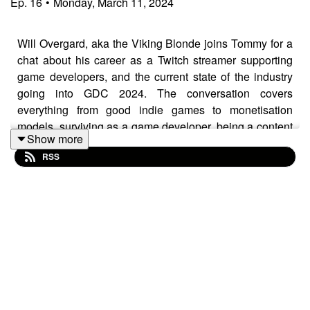
Ep.
16
•
Monday, March 11, 2024
Will Overgard, aka the Viking Blonde joins Tommy for a
chat about his career as a Twitch streamer supporting
game developers, and the current state of the industry
going into GDC 2024. The conversation covers
everything from good indie games to monetisation
models, surviving as a game developer, being a content
Show more
creator, generative AI, crypto and Web3, EA' project 10
RSS
dollar, good dogs, British civility and much more
besides!
Catch up with what Will's up to over at:
https://www.twitch.tv/viking_blonde
The Branching Factor podcast is sponsored by
modl.ai
: