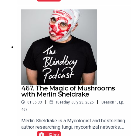
467. The Magic of Mushrooms
with Merlin Sheldrake
|
|
01:36:33
Tuesday, July 28, 2026
Season
1
,
Ep.
467
Merlin Sheldrake is a Mycologist and bestselling
author researching fungi, mycorrhizal networks,
ecology, and the interconnectedness of life
Play