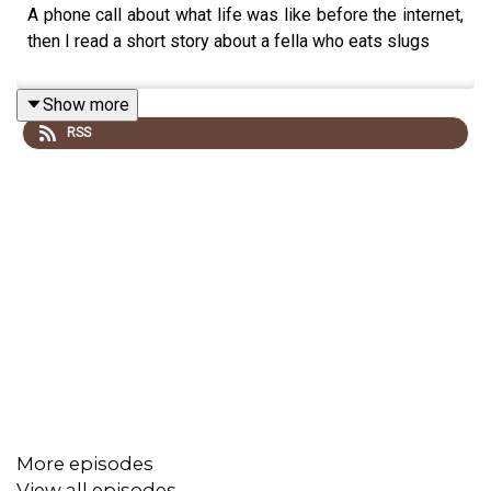
A phone call about what life was like before the internet,
then I read a short story about a fella who eats slugs
Show more
RSS
More episodes
View all episodes