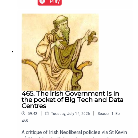
Play
465. The Irish Government is in
the pocket of Big Tech and Data
Centres
|
|
59:42
Tuesday, July 14, 2026
Season
1
,
Ep.
465
A critique of Irish Neoliberal policies via St Kevin