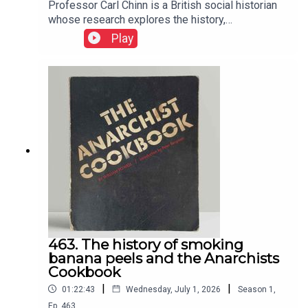
Professor Carl Chinn is a British social historian
whose research explores the history,
communities and everyday lives of England's
Play
working class. He has become a friend and I
adore the chats with him
463. The history of smoking
banana peels and the Anarchists
Cookbook
|
|
01:22:43
Wednesday, July 1, 2026
Season
1
,
Ep.
463