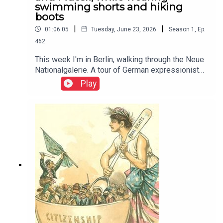
swimming shorts and hiking
boots
|
|
01:06:05
Tuesday, June 23, 2026
Season
1
,
Ep.
462
This week I'm in Berlin, walking through the Neue
Nationalgalerie. A tour of German expressionist
paintings and 20th century history This week I'm
Play
in Berlin, walking through the Neue
Nationalgalerie. A tour of German expressionist
paintings and 20th century history. Thumbnail
image is Potsdamer Platz by Ludwig Kirchner