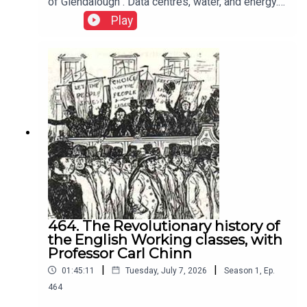
of Glendalough . Data centres, water, and energy.
Neoliberalism shifts responsibility from
Play
govermemnt to individuals, encouraging
competition, infighting, hoarding, selfishness,
weakening solidarity, and rewarding self interest
over collective action.
464. The Revolutionary history of
the English Working classes, with
Professor Carl Chinn
|
|
01:45:11
Tuesday, July 7, 2026
Season
1
,
Ep.
464