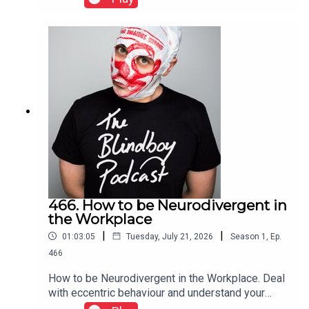
466. How to be Neurodivergent in
the Workplace
|
|
01:03:05
Tuesday, July 21, 2026
Season
1
,
Ep.
466
How to be Neurodivergent in the Workplace. Deal
with eccentric behaviour and understand your
rights and protections