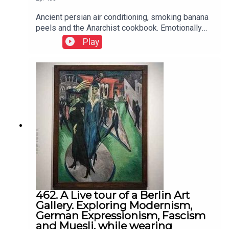
Ancient persian air conditioning, smoking banana
peels and the Anarchist cookbook. Emotionally
intelligent learning within a social contect
Play
462. A Live tour of a Berlin Art
Gallery. Exploring Modernism,
German Expressionism, Fascism
and Muesli, while wearing