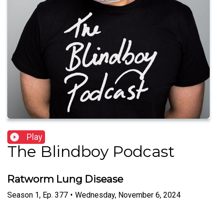
Play
The Blindboy Podcast
Ratworm Lung Disease
Season
1
,
Ep.
377
•
Wednesday, November 6, 2024