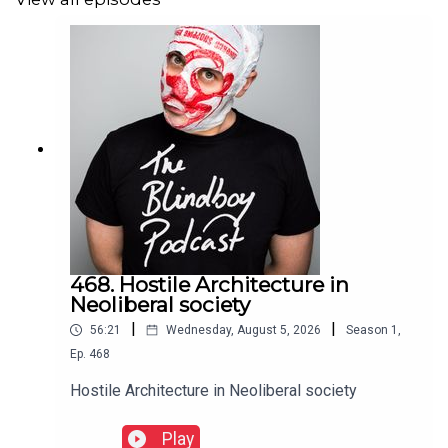
468. Hostile Architecture in
Neoliberal society
|
|
56:21
Wednesday, August 5, 2026
Season
1
,
Ep.
468
Hostile Architecture in Neoliberal society
Play