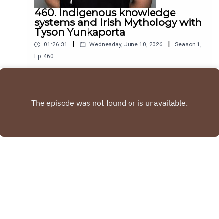
460. Indigenous knowledge
systems and Irish Mythology with
Tyson Yunkaporta
|
|
01:26:31
Wednesday, June 10, 2026
Season
1
,
Ep.
460
Tyson Yunkaporta is an Academic is an Author and
Aboriginal indigenous thinker. His revolutionary
book Sand Talk deals with indigenous systems of
Play
knowledge and how they can be applied to the
world
Copyright
Blindboyboatclub
Hosted with ❤️ by
Acast