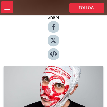
FOLLOW
Share