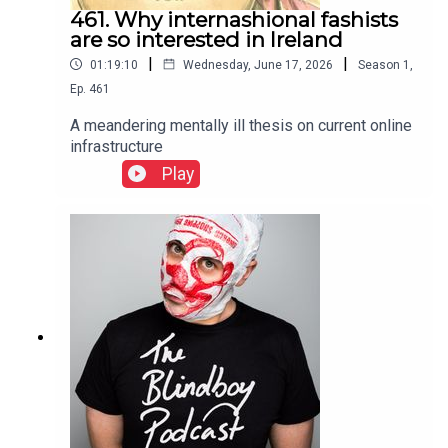
461. Why internashional fashists
are so interested in Ireland
|
|
01:19:10
Wednesday, June 17, 2026
Season
1
,
Ep.
461
A meandering mentally ill thesis on current online
infrastructure
Play