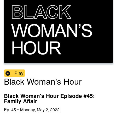
Play
Black Woman's Hour
Black Woman's Hour Episode #45:
Family Affair
Ep.
45
•
Monday, May 2, 2022