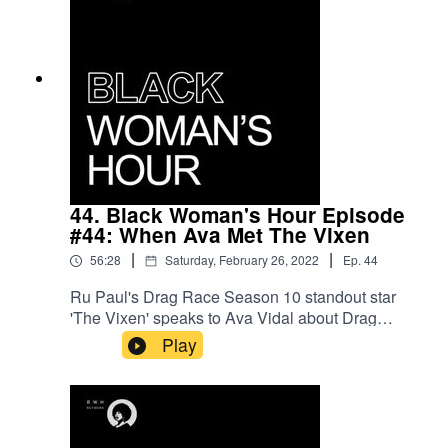
44. Black Woman's Hour Episode
#44: When Ava Met The Vixen
|
|
56:28
Saturday, February 26, 2022
Ep.
44
Ru Paul's Drag Race Season 10 standout star
'The Vixen' speaks to Ava Vidal about Drag
Race, drag and race, Black women, Black Girl
Play
Magic and life in Chicago. We also discussed
future goals such as acting and becoming an
author.Follow The Vixen on Twitter
(https://twitter.com/TheVixensworld)