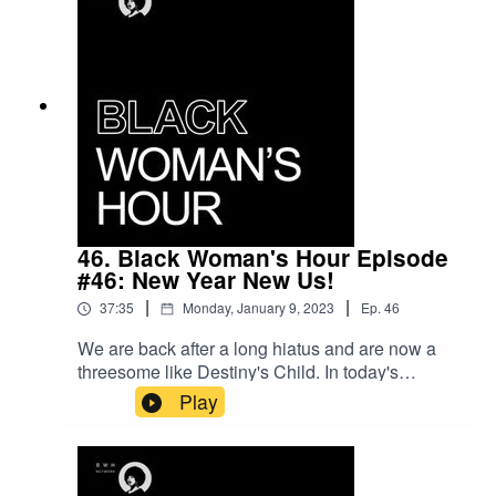
46. Black Woman's Hour Episode
#46: New Year New Us!
|
|
37:35
Monday, January 9, 2023
Ep.
46
We are back after a long hiatus and are now a
threesome like Destiny's Child. In today's
episode we discuss Rishi Sunak, Harry and
Play
Meghan, New Years Resolutions and much
more. Please feel free to share any wisdom you
wish to impart re: 2023 in the comments.