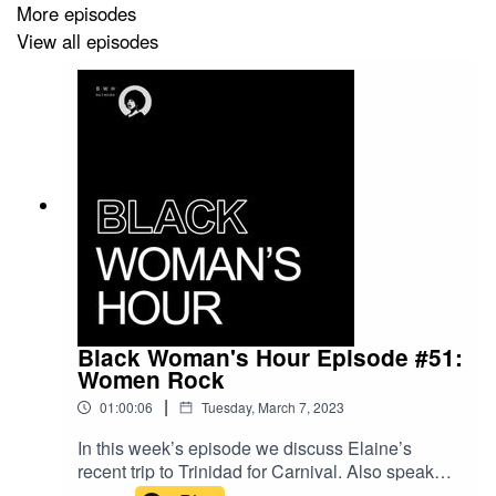
More episodes
Waterstones
View all episodes
Foyles
Independent book shops
Black Woman's Hour Episode #51:
Women Rock
|
01:00:06
Tuesday, March 7, 2023
In this week’s episode we discuss Elaine’s
recent trip to Trinidad for Carnival. Also speak
about International Women’s Day and nominate