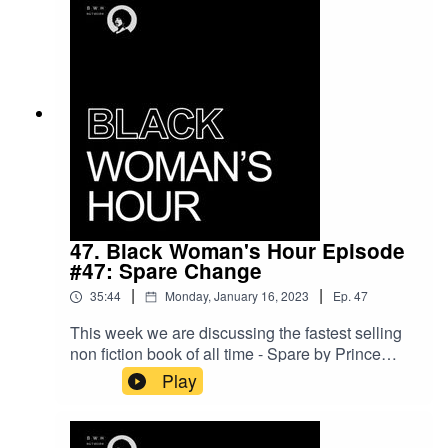
47. Black Woman's Hour Episode
#47: Spare Change
|
|
35:44
Monday, January 16, 2023
Ep.
47
This week we are discussing the fastest selling
non fiction book of all time - Spare by Prince
Harry. What impact will this have on the
Play
monarchy and does it have a place in modern
Britain? Did Harry and Meghan have any choice
but to leave the UK? Will they ever know peace?