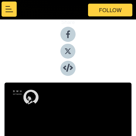
FOLLOW
Share