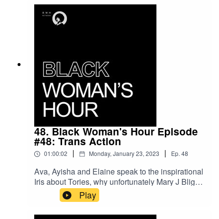
48. Black Woman's Hour Episode
#48: Trans Action
|
|
01:00:02
Monday, January 23, 2023
Ep.
48
Ava, Ayisha and Elaine speak to the inspirational
Iris about Tories, why unfortunately Mary J Blige
and Mariah have to go, as well as the disgrace
Play
that is Sunak's reaction to Scotland's GRC
legislation.