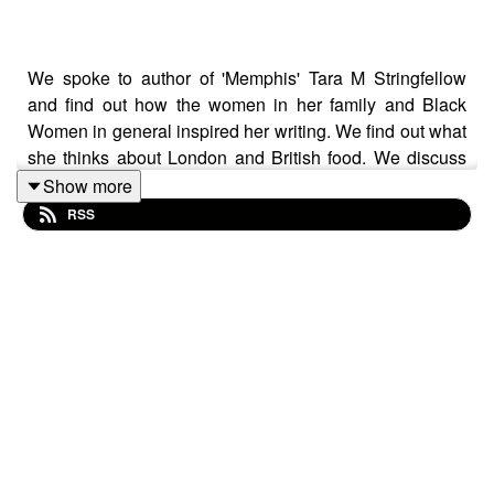
We spoke to author of 'Memphis' Tara M Stringfellow
and find out how the women in her family and Black
Women in general inspired her writing. We find out what
she thinks about London and British food. We discuss
her writing process and who her influences are. Tara is
Show more
such a beautiful soul and a genuine supporter of Black
RSS
women.
Her book is out now and available at Waterstones and
other great bookshops.
Amazon
Audible