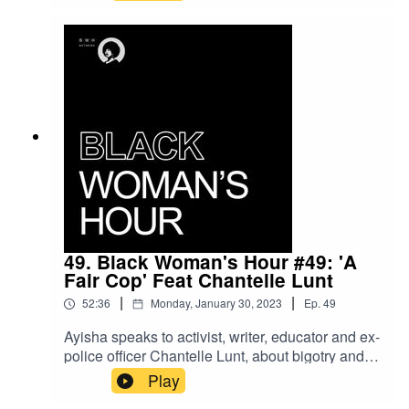
Boris Johnson and ask how Carole Vorderman
became the shero we didn’t know we needed.
We also discuss the rise of the ‘Passport Bro’s
and ask will Black women be following their
white counterparts in becoming sex tourists?
Finally we discuss age gap relationships and our
own experiences with them…Remember to
subscribe, like comment and share
49. Black Woman's Hour #49: 'A
Fair Cop' Feat Chantelle Lunt
|
|
52:36
Monday, January 30, 2023
Ep.
49
Ayisha speaks to activist, writer, educator and ex-
police officer Chantelle Lunt, about bigotry and
bullying in the police force, Tyre Nicholls, H&M
Play
(of course) and why Whitney must stay.