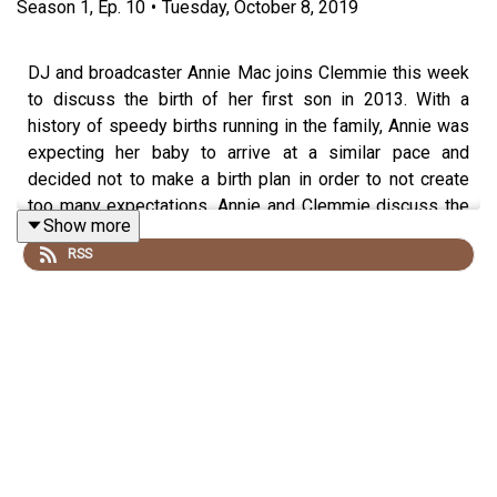
Season
1
,
Ep.
10
•
Tuesday, October 8, 2019
DJ and broadcaster Annie Mac joins Clemmie this week
to discuss the birth of her first son in 2013. With a
history of speedy births running in the family, Annie was
expecting her baby to arrive at a similar pace and
decided not to make a birth plan in order to not create
too many expectations. Annie and Clemmie discuss the
Show more
noises women make during labour, how knitting was
RSS
used to help midwives and why placentas are so
fascinating. They also take a listener question about
antenatal classes and making 'Mum mates'.
The book discussed in the podcast is Ina May Gaskin's
book, Ina May's Guide to
Childbirth: https://www.amazon.co.uk/Ina-Mays-Guide-
Childbirth-Gaskin/dp/0091924154