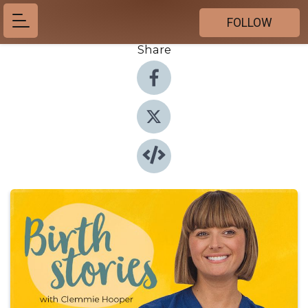
FOLLOW
Share