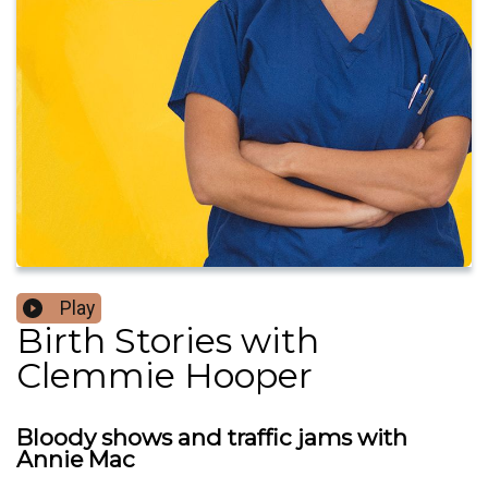
Play
Birth Stories with
Clemmie Hooper
Bloody shows and traffic jams with
Annie Mac