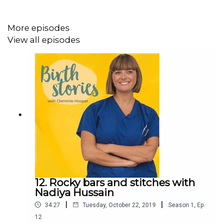
More episodes
You can listen to Annie's podcast Finding Annie
View all episodes
here: http://smarturl.it/FindingAnnie
Follow Clemmie's Mother of Daughters
account: instagram.com/mother_of_daughters/
Follow Clemmie's Gas and Air
account: instagram.com/gasandair/
Clemmie's book How to Grow a Baby and Push It Out is
available now: https://www.amazon.co.uk/How-Grow-
Baby-Push-Out/dp/1785040383
12. Rocky bars and stitches with
Nadiya Hussain
|
|
34:27
Tuesday, October 22, 2019
Season
1
,
Ep.
Birth Stories is produced by Hannah Varrall and created
12