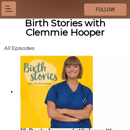
FOLLOW
Birth Stories with
Clemmie Hooper
All Episodes