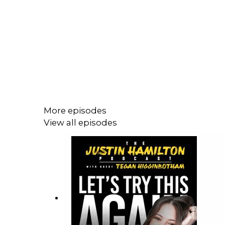
More episodes
View all episodes