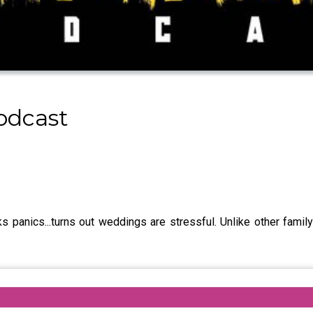
odcast
 panics...turns out weddings are stressful. Unlike other family