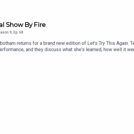
al Show By Fire
eason
9
,
Ep.
68
tbotham returns for a brand new edition of Let's Try This Again
rformance, and they discuss what she's learned, how well it wen
olice raid, and discussion about some of the issues facing wome
cess to bonus podcasts, videos, and tickets to live events. Head 