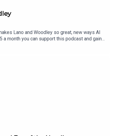
dley
t makes Lano and Woodley so great, new ways AI
$5 a month you can support this podcast and gain
to find a tier that suits you.