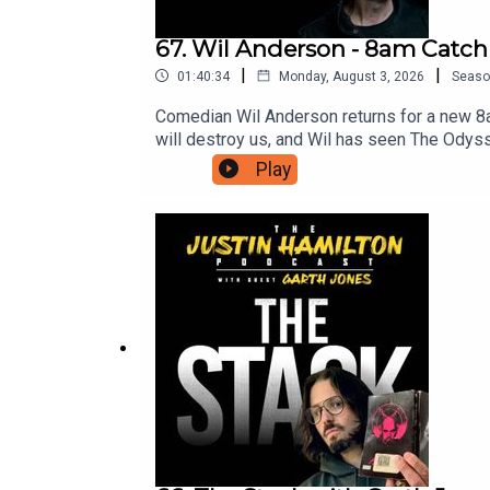
67. Wil Anderson - 8am Catc
|
|
01:40:34
Monday, August 3, 2026
Seaso
Comedian Wil Anderson returns for a new 8
will destroy us, and Wil has seen The Odys
access to bonus episodes, videos, and ticket
Play