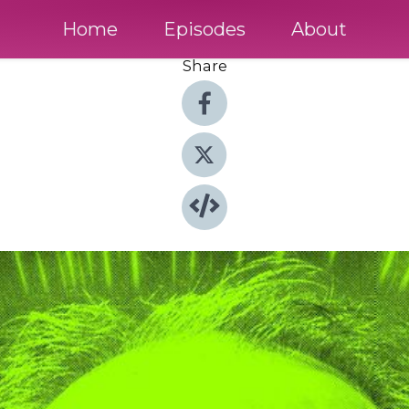
Home
Episodes
About
Share