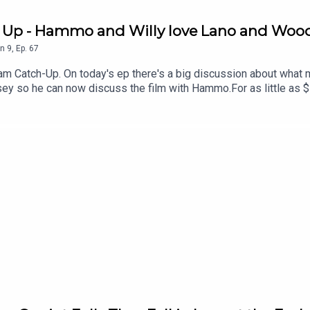
h Up - Hammo and Willy love Lano and Woo
n
9
,
Ep.
67
am Catch-Up. On today's ep there's a big discussion about wha
sey so he can now discuss the film with Hammo.For as little as 
 offers for live events. Just head to patreon.com/JustinHamilton 