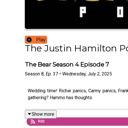
Play
The Justin Hamilton P
The Bear Season 4 Episode 7
Season
8
,
Ep.
37
•
Wednesday, July 2, 2025
Wedding time! Richie panics, Carmy panics, Franks
gathering? Hammo has thoughts.
Show more
RSS