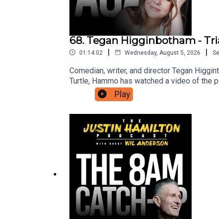
68. Tegan Higginbotham - Tri
|
|
01:14:02
Wednesday, August 5, 2026
S
Comedian, writer, and director Tegan Higgin
Turtle, Hammo has watched a video of the pe
from Hammo about being in the middle of a p
Play
can support this podcast and in turn gain ac
suits you.