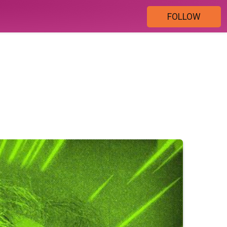
FOLLOW