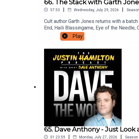
66. The Stack with Garth Jones
|
|
57:53
Wednesday, July 29, 2026
Seaso
Cult author Garth Jones returns with a batc
End, Haili Blassingame, Eye of the Needle, 
you can support the work on this podcast an
Play
to patreon.com/JustinHamilton to find a tier 
65. Dave Anthony - Just Look 
|
|
01:23:59
Monday, July 27, 2026
Season