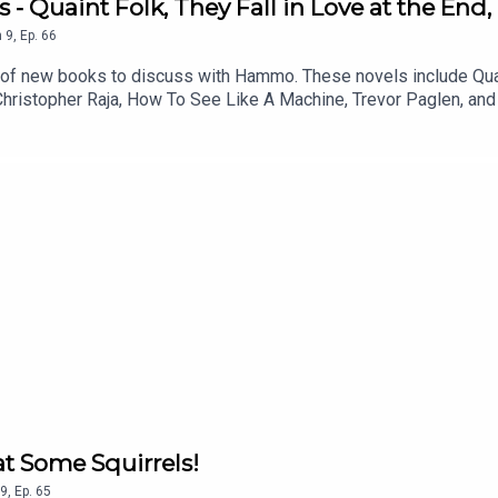
 - Quaint Folk, They Fall in Love at the End
n
9
,
Ep.
66
h of new books to discuss with Hammo. These novels include Quaint
Christopher Raja, How To See Like A Machine, Trevor Paglen, and K
d gain access to bonus podcasts, one off live shows, free and d
that suits you.
at Some Squirrels!
9
,
Ep.
65