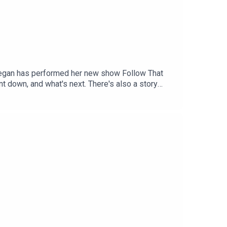
. Tegan has performed her new show Follow That
t down, and what's next. There's also a story
n in the media. For as little as $5 a month you
to patreon.com/JustinHamilton to find a tier that