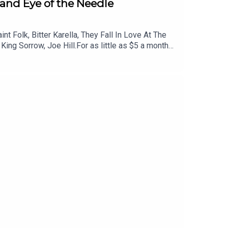
, and Eye of the Needle
 Folk, Bitter Karella, They Fall In Love At The
ing Sorrow, Joe Hill.For as little as $5 a month
iscounted tickets to live events and more. Head