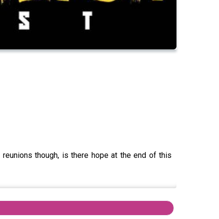
 reunions though, is there hope at the end of this