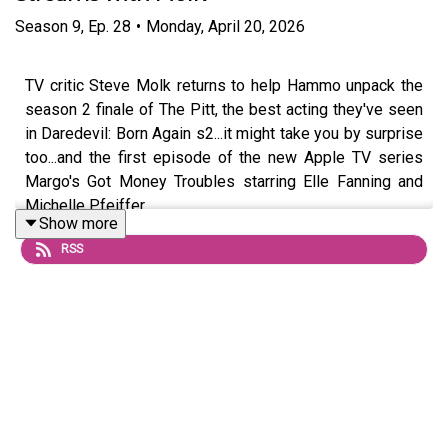
Season
9
,
Ep.
28
•
Monday, April 20, 2026
TV critic Steve Molk returns to help Hammo unpack the
season 2 finale of The Pitt, the best acting they've seen
in Daredevil: Born Again s2...it might take you by surprise
too...and the first episode of the new Apple TV series
Margo's Got Money Troubles starring Elle Fanning and
Michelle Pfeiffer.
Show more
RSS
Questions or topic ideas for Hammo? Shoot him an email
or DM him on
Instagram
For exclusive eps and chats, join the podcast’s Patreon
HERE
, and check out Hammo’s
Substack HERE