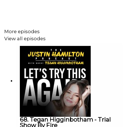
Love the show? The easiest way to support is by
following on Apple or Spotify and leave a 5 star review!
More episodes
View all episodes
To sponsor the show, contact
justinhamiltonpodcast@gmail.com
68. Tegan Higginbotham - Trial
Show By Fire