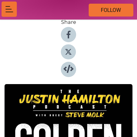
FOLLOW
Share