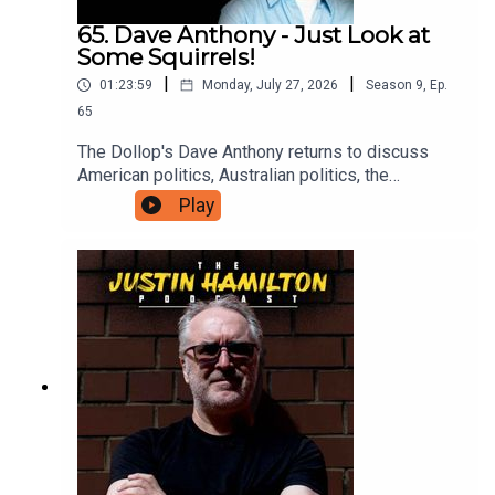
65. Dave Anthony - Just Look at
Some Squirrels!
|
|
01:23:59
Monday, July 27, 2026
Season
9
,
Ep.
65
The Dollop's Dave Anthony returns to discuss
American politics, Australian politics, the
continued madness of famous people, and why
Play
we should all just take some time off to go and
look at a squirrel. For bonus podcasts and videos,
head to patreon.com/JustinHamilton and for as
little as $5 a month you can support the work that
goes into this show.