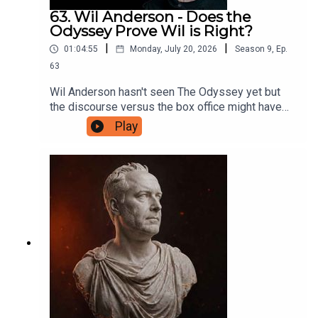
63. Wil Anderson - Does the
Odyssey Prove Wil is Right?
|
|
01:04:55
Monday, July 20, 2026
Season
9
,
Ep.
63
Wil Anderson hasn't seen The Odyssey yet but
the discourse versus the box office might have
proven him right about one very important thing.
Play
They discuss this before digging into what
makes a good mystery TV show, what they're
looking for in their art and entertainment, and only
make one reference to someone they know who
keeps posting online. If you'd like to support this
podcast, head to patreon.com/JustinHamilton and
for as little as $5 a month you can help Hammo
maintain the production of the show.