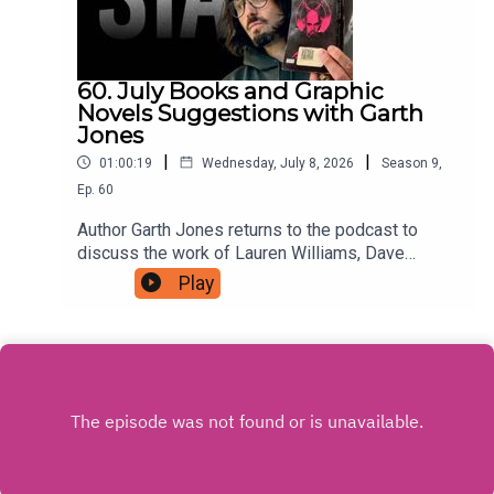
60. July Books and Graphic
Novels Suggestions with Garth
Jones
|
|
01:00:19
Wednesday, July 8, 2026
Season
9
,
Ep.
60
Author Garth Jones returns to the podcast to
discuss the work of Lauren Williams, Dave
Musson, Ed Brubaker with Sean Phillips, and
Play
more, For as little as $5 a month you can support
the podcast by signing up to a tier that suits you
at patreon.com/JustinHamilton