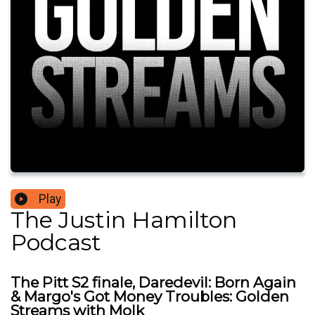
Play
The Justin Hamilton
Podcast
The Pitt S2 finale, Daredevil: Born Again
& Margo's Got Money Troubles: Golden
Streams with Molk