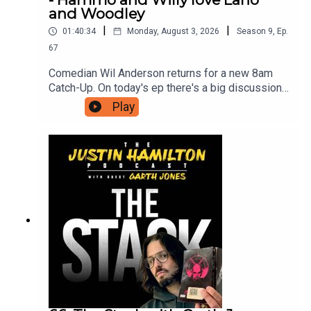
and Woodley
|
|
01:40:34
Monday, August 3, 2026
Season
9
,
Ep.
67
Comedian Wil Anderson returns for a new 8am
Catch-Up. On today's ep there's a big discussion
about what makes Lano and Woodley so great,
Play
new ways AI will destroy us, and Wil has seen
The Odyssey so he can now discuss the film with
Hammo.For as little as $5 a month you can
support this podcast and gain access to bonus
episodes, videos, and ticket offers for live
events. Just head to patreon.com/JustinHamilton
to find a tier that suits you.