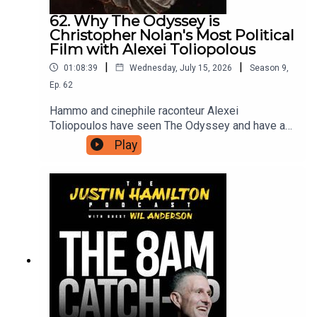
62. Why The Odyssey is
Christopher Nolan's Most Political
Film with Alexei Toliopolous
|
|
01:08:39
Wednesday, July 15, 2026
Season
9
,
Ep.
62
Hammo and cinephile raconteur Alexei
Toliopoulos have seen The Odyssey and have a
lot of thoughts to share with each other, and in
Play
turn with you. The first half is spoiler free before
they dig into what this version of The Odyssey
has to say about contemporary life, and why
Christopher Nolan had to make it now.For bonus
podcasts, videos, and ad-free versions of this
podcast head to patreon.com/JustinHamilton