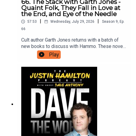
66. The Stack with Garth Jones -
Quaint Folk, They Fall in Love at
the End, and Eye of the Needle
|
|
57:53
Wednesday, July 29, 2026
Season
9
,
Ep.
66
Cult author Garth Jones returns with a batch of
new books to discuss with Hammo. These novels
include Quaint Folk, Bitter Karella, They Fall In
Play
Love At The End, Haili Blassingame, Eye of the
Needle, Christopher Raja, How To See Like A
Machine, Trevor Paglen, and King Sorrow, Joe
Hill.For as little as $5 a month you can support the
work on this podcast and gain access to bonus
podcasts, one off live shows, free and
discounted tickets to live events and more. Head
to patreon.com/JustinHamilton to find a tier that
suits you.