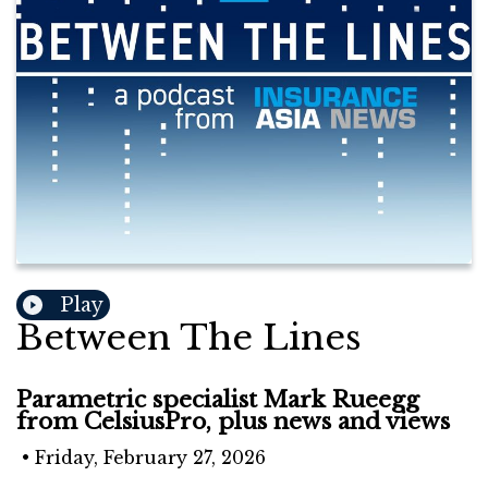
Play
Between The Lines
Parametric specialist Mark Rueegg
from CelsiusPro, plus news and views
•
Friday, February 27, 2026