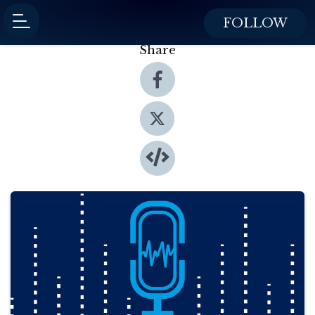
FOLLOW
Share