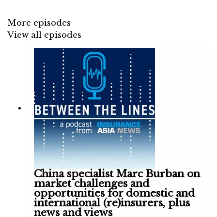
Steadfast's CEO retiring, Aviso Specialty's
rain on Lockton and the P&I renewals.
More episodes
View all episodes
China specialist Marc Burban on
market challenges and
opportunities for domestic and
international (re)insurers, plus
news and views