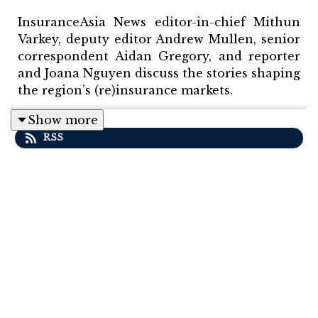
InsuranceAsia News editor-in-chief Mithun
Varkey, deputy editor Andrew Mullen, senior
correspondent Aidan Gregory, and reporter
and Joana Nguyen discuss the stories shaping
the region’s (re)insurance markets.
Show more
RSS
This episode features a special interview
with Mark Rueegg, CEO and founder of
parametric specialist CelsiusPro. Mark
discusses pushing the boundaries of
parametric cover in Asia Pacific.
Other topics include Sompo completing its
acquisition of Aspen, Swiss Re CorSo
announcing its acquisition of a QBE division,