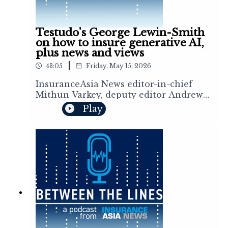
cats.
Testudo's George Lewin-Smith
on how to insure generative AI,
plus news and views
|
43:05
Friday, May 15, 2026
InsuranceAsia News editor-in-chief
Mithun Varkey, deputy editor Andrew
Mullen senior correspondent Aidan
Play
Gregory, and reporters Joana Nguyen
and Roshan Nambiar discuss the stories
shaping the region’s (re)insurance
markets. This week, Mithun sat down
with Testudo founder and CEO George
Lewin-Smith to discuss AI liability risk
and how they provide dedicated
liability coverage for companies
deploying generative AI and agentic
systems. The team also talks about
quarterly results from the leading