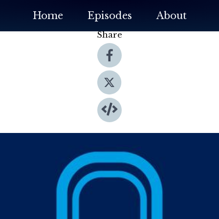
Home
Episodes
About
Share