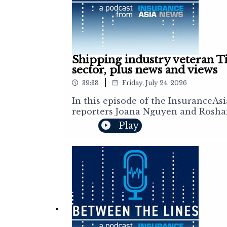
Shipping industry veteran Ti
sector, plus news and views
|
39:38
Friday, July 24, 2026
In this episode of the InsuranceAs
reporters Joana Nguyen and Roshan
insurance and reinsurance markets
Play
buyers' perspective on the ongoing
industry is shifting amid escalatin
reshaping shipping and the global 
acquisition, Sompo's Brazilian acqu
altitude economy.Subscribe to the 
https://insuranceasianews.com/new