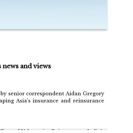
s news and views
ed by senior correspondent Aidan Gregory
ping Asia’s insurance and reinsurance
cer of Valueattics Reinsurance, India’s