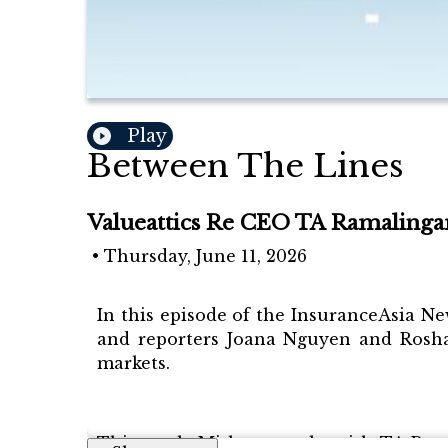
Play
Between The Lines
Valueattics Re CEO TA Ramalingam
•
Thursday, June 11, 2026
In this episode of the InsuranceAsia Ne
and reporters Joana Nguyen and Rosha
markets.
This week, Mithun speaks with TA Ramal