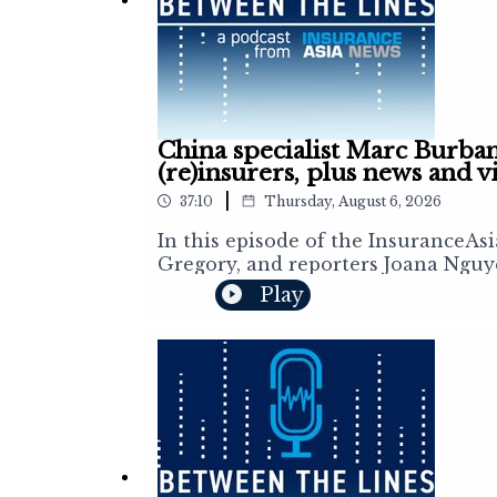
China specialist Marc Burban
(re)insurers, plus news and v
|
37:10
Thursday, August 6, 2026
In this episode of the InsuranceAs
Gregory, and reporters Joana Nguy
reinsurance markets. This week, e
Play
broker Asian Risks Management Serv
opportunities for domestic and inte
recently, Marc sheds light on the 
examines the earthquake in Japan, 