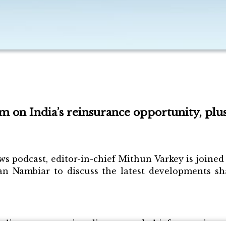
 on India’s reinsurance opportunity, plu
ws podcast, editor-in-chief Mithun Varkey is join
n Nambiar to discuss the latest developments sha
ingam, managing director and chief executive offi