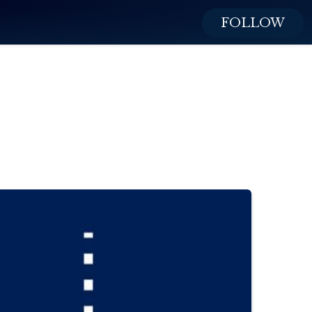
FOLLOW