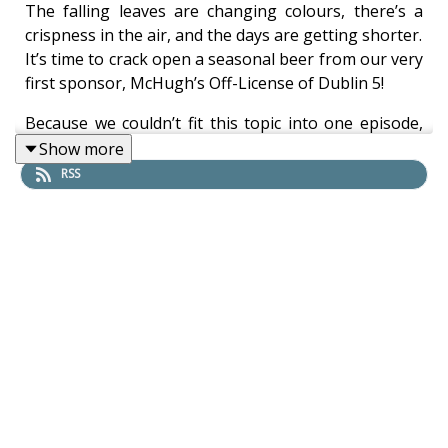
The falling leaves are changing colours, there’s a
crispness in the air, and the days are getting shorter.
It’s time to crack open a seasonal beer from our very
first sponsor, McHugh’s Off-License of Dublin 5!
Because we couldn’t fit this topic into one episode,
Lisa, Thandi, and Christina exchange more ghost
Show more
stories set in pubs and breweries, including
RSS
mysterious sights, sounds, smells, and feelings at
places like The Brazen Head, Gravediggers, and
Mulligan’s (Poolbeg Street).
As always, please check out the on-theme beers we
chose as well as some links we referenced.
Beers in this episode:
West Kerry Brewery, Dingle Peninsula, County
Kerry, Ireland - ‘Carraig Dubh’ Porter -
https://westkerrybrewery.ie/our-beers/