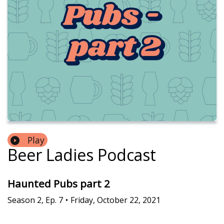
Play
Beer Ladies Podcast
Haunted Pubs part 2
Season
2
,
Ep.
7
•
Friday, October 22, 2021