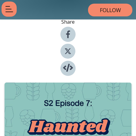
FOLLOW
Share