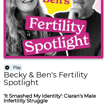
Play
Becky & Ben's Fertility
Spotlight
‘It Smashed My Identity’: Ciaran’s Male
Infertility Struggle