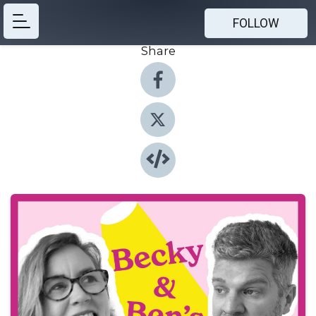
FOLLOW
Share