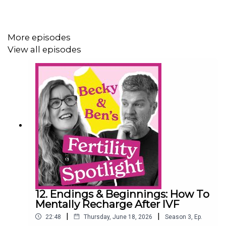
distressing and/or triggering. Listener discretion is
advised.
More episodes
View all episodes
Podcast website:
https://fertility-spotlight.com
NeXYs Fertility:
https://www.nexysfertility.com/
Instagram: @fertilityspotlight
Producer: David Roper, Heavy Entertainment
12. Endings & Beginnings: How To
Mentally Recharge After IVF
|
|
22:48
Thursday, June 18, 2026
Season
3
,
Ep.