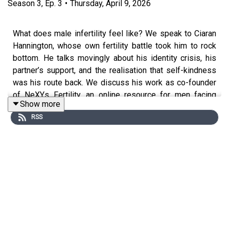
Season
3
,
Ep.
3
•
Thursday, April 9, 2026
What does male infertility feel like? We speak to Ciaran
Hannington, whose own fertility battle took him to rock
bottom. He talks movingly about his identity crisis, his
partner’s support, and the realisation that self-kindness
was his route back. We discuss his work as co-founder
of NeXYs Fertility, an online resource for men facing
Show more
fertility issues. A judgement-free space, he argues, is
RSS
what truly connects. Infertility doesn’t define you. Ciaran’s
difficult road to parenthood was, eventually, inspirational.
We also talk about the use of donor sperm,
declining sperm quality worldwide, and what fertility
clinics can do about it.
**Content warning**: This episode discusses themes
related to suicide, which some listeners may find